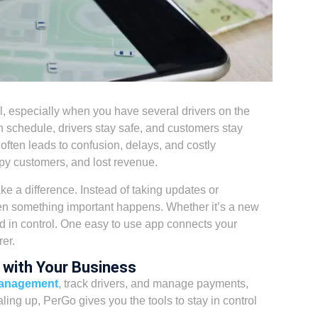
l,
especially when you have several drivers on the
n schedule, drivers stay safe, and customers stay
 often leads to confusion, delays, and costly
py customers, and lost revenue.
 a difference. Instead of taking updates or
hen something important happens. Whether it’s a new
nd in control. One easy to use app connects your
er.
 with Your Business
management
, track drivers, and manage payments,
ling up, PerGo gives you the tools to stay in control