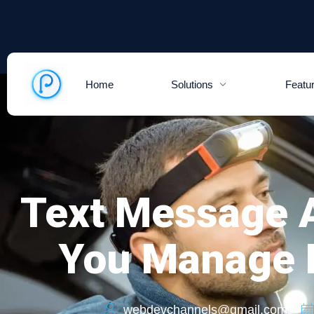
Home
Solutions
Featu
Text Message A
You Manage D
webdevchannels@gmail.com