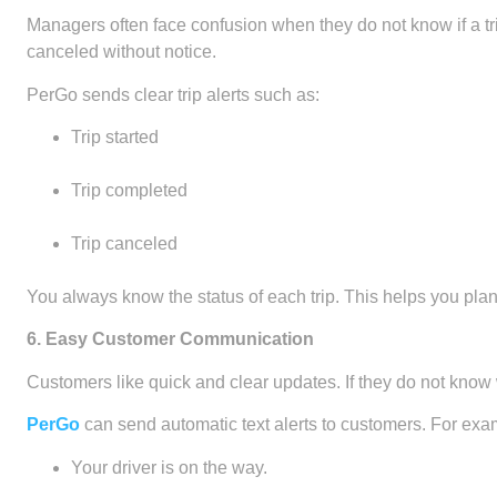
Managers often face confusion when they do not know if a tr
canceled without notice.
PerGo sends clear trip alerts such as:
Trip started
Trip completed
Trip canceled
You always know the status of each trip. This helps you plan t
6. Easy Customer Communication
Customers like quick and clear updates. If they do not know wh
PerGo
can send automatic text alerts to customers. For exa
Your driver is on the way.