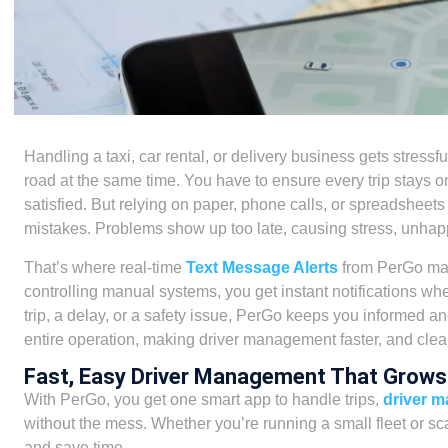
Handling a taxi, car rental, or delivery business gets stressfu
road at the same time. You have to ensure every trip stays o
satisfied. But relying on paper, phone calls, or spreadsheets
mistakes. Problems show up too late, causing stress, unhap
That’s where real-time
Text Message Alerts
from PerGo make
controlling manual systems, you get instant notifications w
trip, a delay, or a safety issue, PerGo keeps you informed a
entire operation, making driver management faster, and clear
Fast, Easy Driver Management That Grows
With PerGo, you get one smart app to handle trips,
driver 
without the mess. Whether you’re running a small fleet or sca
and save time.