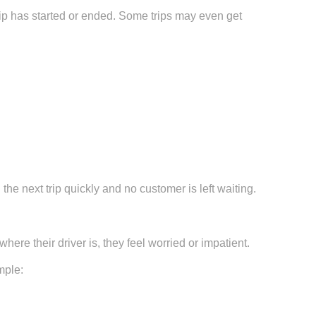
ip has started or ended. Some trips may even get
he next trip quickly and no customer is left waiting.
ere their driver is, they feel worried or impatient.
mple: