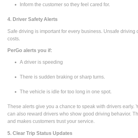
Inform the customer so they feel cared for.
4. Driver Safety Alerts
Safe driving is important for every business. Unsafe driving
costs.
PerGo alerts you if:
A driver is speeding
There is sudden braking or sharp turns.
The vehicle is idle for too long in one spot.
These alerts give you a chance to speak with drivers early.
can also reward drivers who show good driving behavior. This
and makes customers trust your service.
5. Clear Trip Status Updates