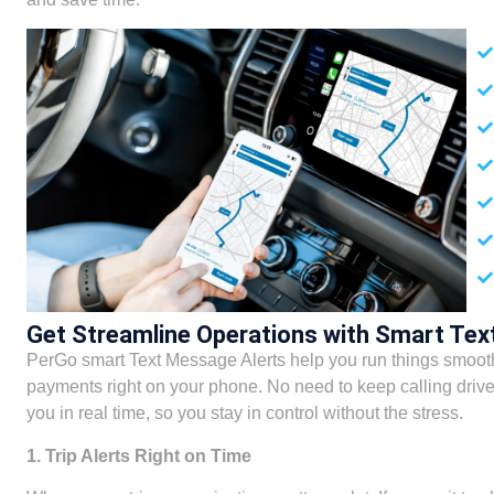
Get Streamline Operations with Smart Tex
PerGo smart Text Message Alerts help you run things smoothl
payments right on your phone. No need to keep calling drive
you in real time, so you stay in control without the stress.
1. Trip Alerts Right on Time