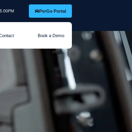
o 5:00PM
PerGo Portal
Contact
Book a Demo