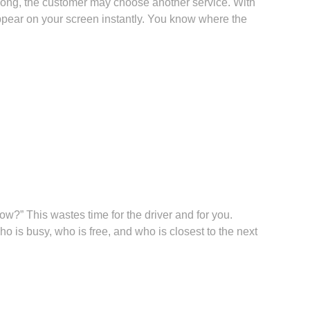
o long, the customer may choose another service. With
appear on your screen instantly. You know where the
ow?” This wastes time for the driver and for you.
 is busy, who is free, and who is closest to the next