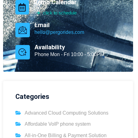
Demo Calendar
click to schedule
Email
hello@pergorides.com
Availability
Phone Mon - Fri 10:00 - 5:00PM
Categories
Advanced Cloud Computing Solutions
Affordable VoIP phone system
All-in-One Billing & Payment Solution