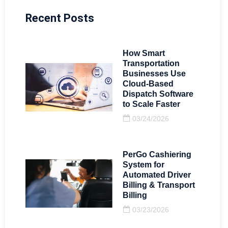
Recent Posts
How Smart
Transportation
Businesses Use
Cloud-Based
Dispatch Software
to Scale Faster
03/24/2026
PerGo Cashiering
System for
Automated Driver
Billing & Transport
Billing
03/23/2026