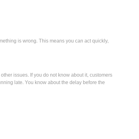
mething is wrong. This means you can act quickly,
 other issues. If you do not know about it, customers
nning late. You know about the delay before the