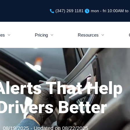
(347) 269 1181
mon - fri 10:00AM t
res
Pricing
Resources
lerts That Help
rivers Better
08/19/2025 - Updated on 08/22/2025