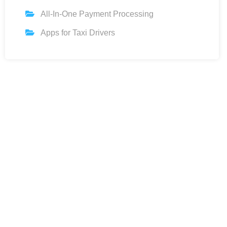
All-In-One Payment Processing
Apps for Taxi Drivers