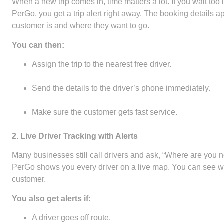
When a new trip comes in, time matters a lot. If you wait to
PerGo, you get a trip alert right away. The booking details 
customer is and where they want to go.
You can then:
Assign the trip to the nearest free driver.
Send the details to the driver’s phone immediately.
Make sure the customer gets fast service.
2. Live Driver Tracking with Alerts
Many businesses still call drivers and ask, “Where are you n
PerGo shows you every driver on a live map. You can see who
customer.
You also get alerts if:
A driver goes off route.