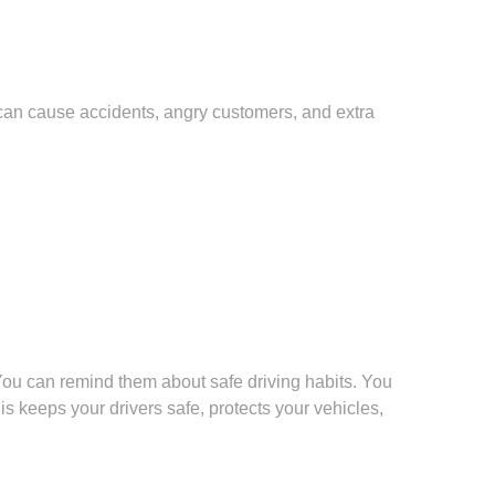
 can cause accidents, angry customers, and extra
 You can remind them about safe driving habits. You
 keeps your drivers safe, protects your vehicles,