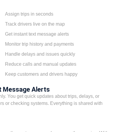
Assign trips in seconds
Track drivers live on the map
Get instant text message alerts
Monitor trip history and payments
Handle delays and issues quickly
Reduce calls and manual updates
Keep customers and drivers happy
t Message Alerts
y. You get quick updates about trips, delays, or
rs or checking systems. Everything is shared with