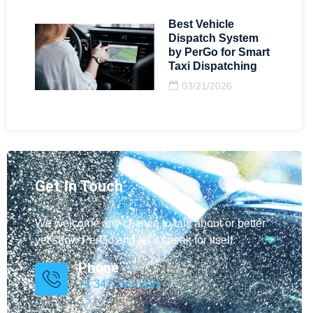
Best Vehicle
Dispatch System
by PerGo for Smart
Taxi Dispatching
03/21/2026
Get In Touch
We welcome any chance to talk about or better
yet show PerGo and let it speak for itself.
Phone
+1 347.269.1181