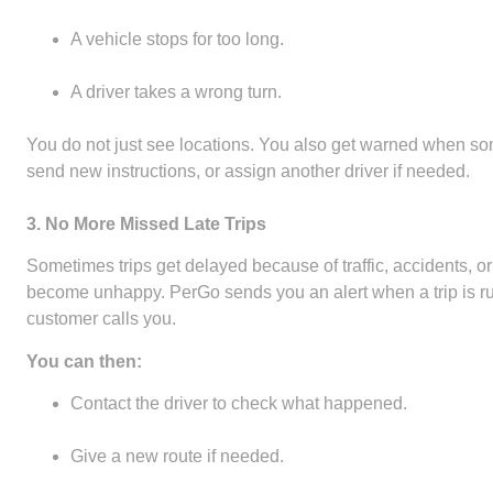
A vehicle stops for too long.
A driver takes a wrong turn.
You do not just see locations. You also get warned when so
send new instructions, or assign another driver if needed.
3. No More Missed Late Trips
Sometimes trips get delayed because of traffic, accidents, or
become unhappy. PerGo sends you an alert when a trip is ru
customer calls you.
You can then:
Contact the driver to check what happened.
Give a new route if needed.