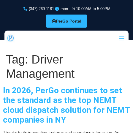
(347) 269 1181
mon - fri 10:00AM to 5:00PM
PerGo Portal
Tag:
Driver
Management
In 2026, PerGo continues to set
the standard as the top NEMT
cloud dispatch solution for NEMT
companies in NY
Thanks to its innovative features and seamless integration. As