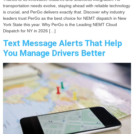
transportation needs evolve, staying ahead with reliable technology
is crucial, and PerGo delivers exactly that. Discover why industry
leaders trust PerGo as the best choice for NEMT dispatch in New
York State this year. Why PerGo is the Leading NEMT Cloud
Dispatch for NY in 2026 […]
Text Message Alerts That Help
You Manage Drivers Better