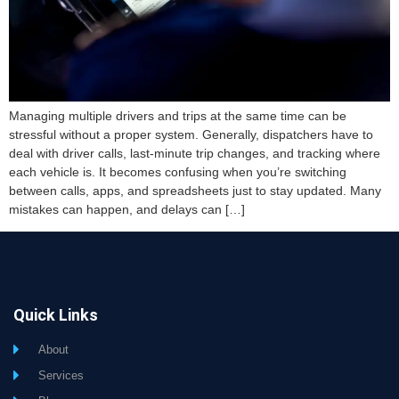
Managing multiple drivers and trips at the same time can be
stressful without a proper system. Generally, dispatchers have to
deal with driver calls, last-minute trip changes, and tracking where
each vehicle is. It becomes confusing when you’re switching
between calls, apps, and spreadsheets just to stay updated. Many
mistakes can happen, and delays can […]
Quick Links
About
Services