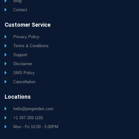
Blog
Contact
Customer Service
Privacy Policy
Terms & Conditions
Support
Disclaimer
SMS Policy
Cancellation
Locations
hello@pergorides.com
+1 347.269.1181
Mon - Fri 10:00 - 5:00PM