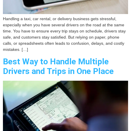
Handling a taxi, car rental, or delivery business gets stressful,
especially when you have several drivers on the road at the same
time. You have to ensure every trip stays on schedule, drivers stay
safe, and customers stay satisfied. But relying on paper, phone
calls, or spreadsheets often leads to confusion, delays, and costly
mistakes. […]
Best Way to Handle Multiple
Drivers and Trips in One Place