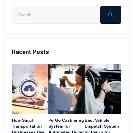
Recent Posts
How Smart
PerGo Cashiering
Best Vehicle
Transportation
System for
Dispatch System
Businesses Use
Automated Driver
by PerGo for