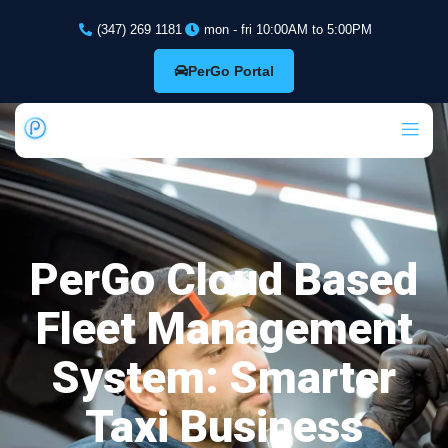
(347) 269 1181
mon - fri 10:00AM to 5:00PM
PerGo Portal
PerGo Cloud Based
Fleet Management
System: Smarter
Taxi Business