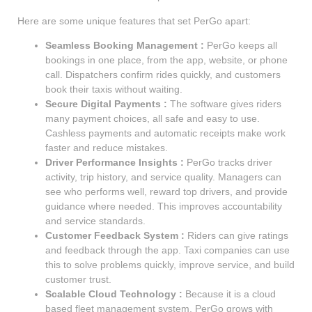
Here are some unique features that set PerGo apart:
Seamless Booking Management :
PerGo keeps all
bookings in one place, from the app, website, or phone
call. Dispatchers confirm rides quickly, and customers
book their taxis without waiting.
Secure Digital Payments :
The software gives riders
many payment choices, all safe and easy to use.
Cashless payments and automatic receipts make work
faster and reduce mistakes.
Driver Performance Insights :
PerGo tracks driver
activity, trip history, and service quality. Managers can
see who performs well, reward top drivers, and provide
guidance where needed. This improves accountability
and service standards.
Customer Feedback System :
Riders can give ratings
and feedback through the app. Taxi companies can use
this to solve problems quickly, improve service, and build
customer trust.
Scalable Cloud Technology :
Because it is a cloud
based fleet management system, PerGo grows with