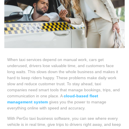
When taxi services depend on manual work, cars get
underused, drivers lose valuable time, and customers face
long waits. This slows down the whole business and makes it
hard to keep riders happy. These problems make daily work
slow and reduce customer trust. To stay ahead, taxi
companies need smart tools that manage bookings, trips, and
communication in one place. A
cloud-based fleet
management system
gives you the power to manage
everything online with speed and accuracy.
With PerGo taxi business software, you can see where every
vehicle is in real time, give trips to drivers right away, and keep