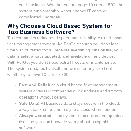
your business. Whether you manage 10 cars or 500, the
system runs smoothly without heavy IT costs or
complicated upgrades.
Why Choose a Cloud Based System for
Taxi Business Software?
Taxi companies today need speed and reliability. A cloud based
fleet management system like PerGo ensures you don’t lose
time with outdated tools. Because everything runs online, your
data is safe, always updated, and available on any device.
With PerGo, you don’t need extra IT costs or maintenance.
The system updates by itself and works for any size fleet,
whether you have 10 cars or 500.
Fast and Reliable:
A cloud based fleet management
system gives taxi companies quick updates and smooth
operations without delays.
Safe Data:
All business data stays secure in the cloud,
always backed up, and easy to access when needed.
Always Updated
:
The system runs online and updates
itself, so you don’t have to worry about using old
software.