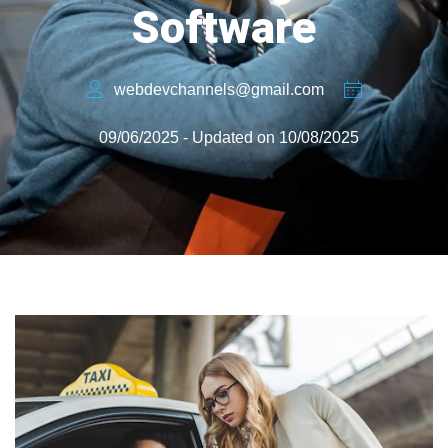
Software
webdevchannels@gmail.com
09/06/2025 - Updated on 10/08/2025