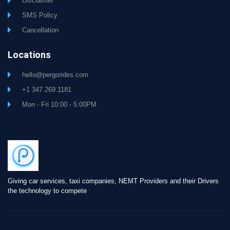
Disclaimer
SMS Policy
Cancellation
Locations
hello@pergorides.com
+1 347.269.1181
Mon - Fri 10:00 - 5:00PM
Giving car services, taxi companies, NEMT Providers and their Drivers
the technology to compete