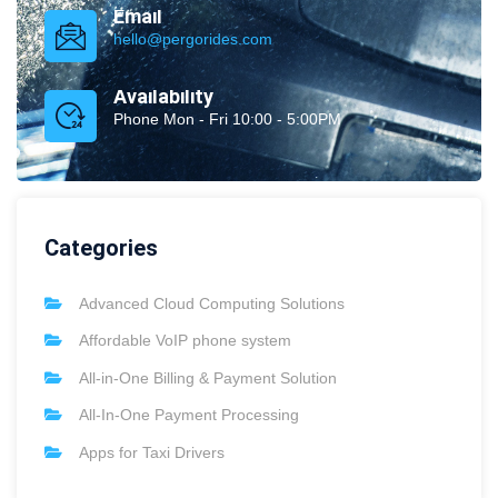
Email
hello@pergorides.com
Availability
Phone Mon - Fri 10:00 - 5:00PM
Categories
Advanced Cloud Computing Solutions
Affordable VoIP phone system
All-in-One Billing & Payment Solution
All-In-One Payment Processing
Apps for Taxi Drivers