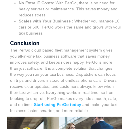
No Extra IT Costs:
With PerGo, there is no need for
heavy servers or maintenance. This saves money and
reduces stress.
Scales with Your Business
:
Whether you manage 10
cars or 500, PerGo works the same and grows with your
taxi business.
Conclusion
The PerGo cloud based fleet management system gives
you all-in-one taxi business software that saves money,
improves safety, and keeps riders happy. PerGo is more
than just software. It is a complete solution that changes
the way you run your taxi business. Dispatchers can focus
on trips and drivers instead of endless phone calls. Drivers
receive clear updates, and customers always know when
their taxi will arrive. Everything works in real time, so from
booking to drop-off, PerGo makes every ride smooth, safe,
and on time.
Start using PerGo today
and make your taxi
business faster, smarter, and more reliable.