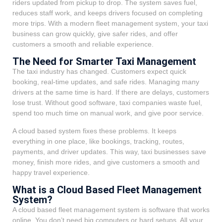
riders updated from pickup to drop. The system saves fuel,
reduces staff work, and keeps drivers focused on completing
more trips. With a modern fleet management system, your taxi
business can grow quickly, give safer rides, and offer
customers a smooth and reliable experience.
The Need for Smarter Taxi Management
The taxi industry has changed. Customers expect quick
booking, real-time updates, and safe rides. Managing many
drivers at the same time is hard. If there are delays, customers
lose trust. Without good software, taxi companies waste fuel,
spend too much time on manual work, and give poor service.
A cloud based system fixes these problems. It keeps
everything in one place, like bookings, tracking, routes,
payments, and driver updates. This way, taxi businesses save
money, finish more rides, and give customers a smooth and
happy travel experience.
What is a Cloud Based Fleet Management
System?
A cloud based fleet management system is software that works
online. You don’t need big computers or hard setups. All your