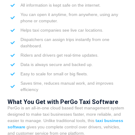
All information is kept safe on the internet.
You can open it anytime, from anywhere, using any
phone or computer.
Helps taxi companies see live car locations.
Dispatchers can assign trips instantly from one
dashboard.
Riders and drivers get real-time updates.
Data is always secure and backed up.
Easy to scale for small or big fleets.
Saves time, reduces manual work, and improves
efficiency
What You Get with PerGo Taxi Software
PerGo is an all-in-one cloud based fleet management system
designed to make taxi businesses faster, more reliable, and
easier to manage. Unlike traditional tools, this
taxi business
software
gives you complete control over drivers, vehicles,
and customer service from one platform.