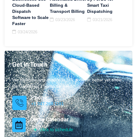
Cloud-Based
Billing &
Smart Taxi
Dispatch
Transport Billing
Dispatching
Software to Scale
03/23/2026
03/21/2026
Faster
03/24/2026
Get In Touch
We welcome any chance to talk about or better yet show
PerGo and let it speak for itself.
Phone
+1 347.269.1181
Demo Calendar
click to schedule