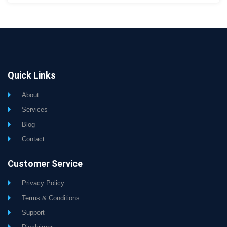
Quick Links
About
Services
Blog
Contact
Customer Service
Privacy Policy
Terms & Conditions
Support