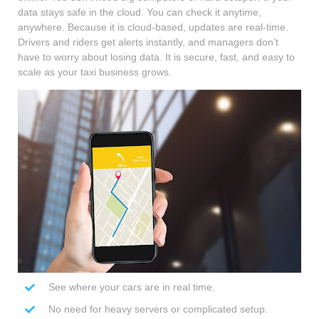
data stays safe in the cloud. You can check it anytime,
anywhere. Because it is cloud-based, updates are real-time.
Drivers and riders get alerts instantly, and managers don’t
have to worry about losing data. It is secure, fast, and easy to
scale as your taxi business grows.
See where your cars are in real time.
No need for heavy servers or complicated setup.