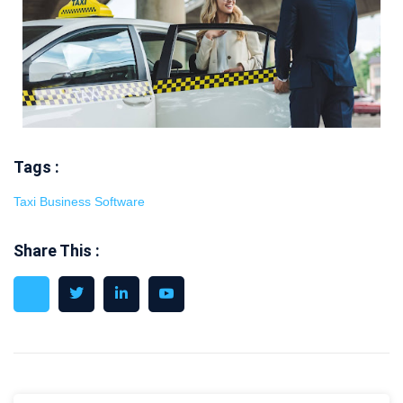
Tags :
Taxi Business Software
Share This :