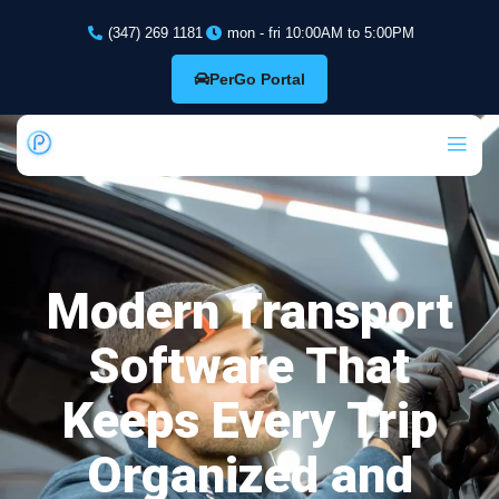
(347) 269 1181
mon - fri 10:00AM to 5:00PM
PerGo Portal
Modern Transport
Software That
Keeps Every Trip
Organized and