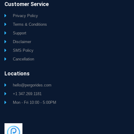
Customer Service
Privacy Policy
Terms & Conditions
Support
Disclaimer
SMS Policy
Cancellation
Locations
hello@pergorides.com
+1 347.269.1181
Mon - Fri 10:00 - 5:00PM