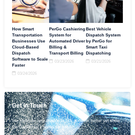
How Smart
PerGo Cashiering
Best Vehicle
Transportation
System for
Dispatch System
Businesses Use
Automated Driver
by PerGo for
Cloud-Based
Billing &
Smart Taxi
Dispatch
Transport Billing
Dispatching
Software to Scale
03/23/2026
03/21/2026
Faster
03/24/2026
Get In Touch
We welcome any chance to talk about or better yet show
PerGo and let it speak for itself.