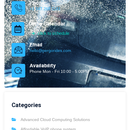
Phone
+1 347.269.1181
Demo Calendar
click to schedule
Email
hello@pergorides.com
Availability
Phone Mon - Fri 10:00 - 5:00PM
Categories
Advanced Cloud Computing Solutions
Affordable VoIP phone system