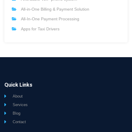
All-in-One Billing & Payment Solution
All-In-One Payment Processing
Apps for Taxi Drivers
Quick Links
About
Services
Blog
Contact