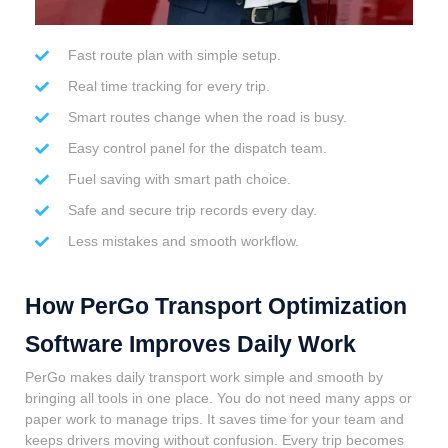
Fast route plan with simple setup.
Real time tracking for every trip.
Smart routes change when the road is busy.
Easy control panel for the dispatch team.
Fuel saving with smart path choice.
Safe and secure trip records every day.
Less mistakes and smooth workflow.
How PerGo Transport Optimization
Software Improves Daily Work
PerGo makes daily transport work simple and smooth by
bringing all tools in one place. You do not need many apps or
paper work to manage trips. It saves time for your team and
keeps drivers moving without confusion. Every trip becomes