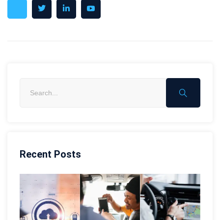
Recent Posts