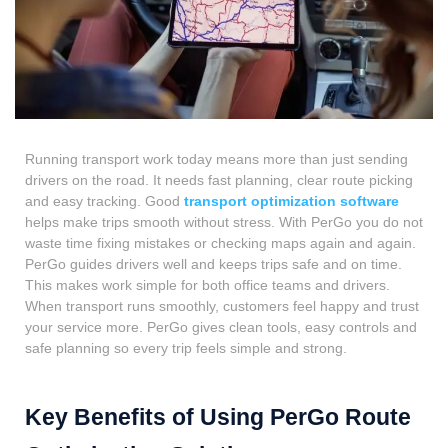
Running transport work today means more than just sending
drivers on the road. It needs fast planning, clear route picking
and easy tracking. Good
transport optimization software
helps make trips smooth without stress. With PerGo you do not
waste time fixing mistakes or checking maps again and again.
PerGo guides drivers well and keeps trips safe and on time.
This makes work simple for both office teams and drivers.
When transport runs smoothly, customers feel happy and trust
your service more. PerGo gives clean tools, easy controls and
safe planning so every trip feels simple and strong.
Key Benefits of Using PerGo Route