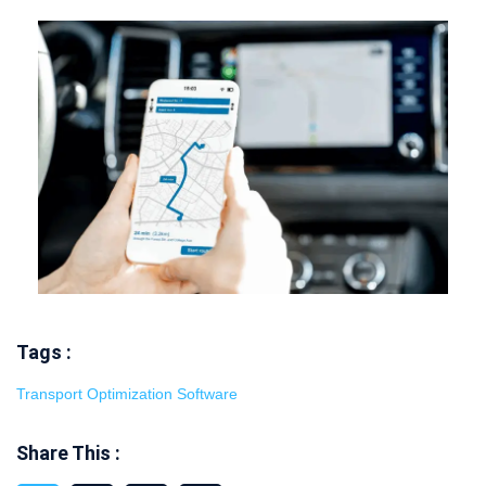
Tags :
Transport Optimization Software
Share This :