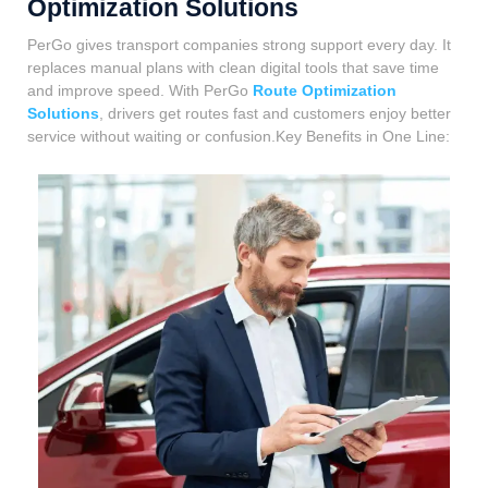
Optimization Solutions
PerGo gives transport companies strong support every day. It
replaces manual plans with clean digital tools that save time
and improve speed. With PerGo
Route Optimization
Solutions
, drivers get routes fast and customers enjoy better
service without waiting or confusion.Key Benefits in One Line: