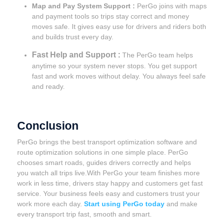
Map and Pay System Support :
PerGo joins with maps
and payment tools so trips stay correct and money
moves safe. It gives easy use for drivers and riders both
and builds trust every day.
Fast Help and Support :
The PerGo team helps
anytime so your system never stops. You get support
fast and work moves without delay. You always feel safe
and ready.
Conclusion
PerGo brings the best transport optimization software and
route optimization solutions in one simple place. PerGo
chooses smart roads, guides drivers correctly and helps
you watch all trips live.With PerGo your team finishes more
work in less time, drivers stay happy and customers get fast
service. Your business feels easy and customers trust your
work more each day.
Start using PerGo today
and make
every transport trip fast, smooth and smart.