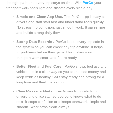
the right path and every trip stays on time. With
PerGo
your
transport work feels light and smooth every single day.
Simple and Clean App Use:
The PerGo app is easy so
drivers and staff start fast and understand tools quickly.
No stress, no confusion, just smooth work. It saves time
and builds strong daily flow.
Strong Data Records :
PerGo keeps every trip safe in
the system so you can check any trip anytime. It helps
fix problems before they grow. This makes your
transport work smart and future ready.
Better Fleet and Fuel Care :
PerGo shows fuel use and
vehicle use in a clear way so you spend less money and
keep vehicles healthy. Cars stay ready and strong for a
long time and fleet costs drop.
Clear Message Alerts :
PerGo sends trip alerts to
drivers and office staff so everyone knows what to do
next. It stops confusion and keeps teamwork simple and
smooth. Work flows clean always.