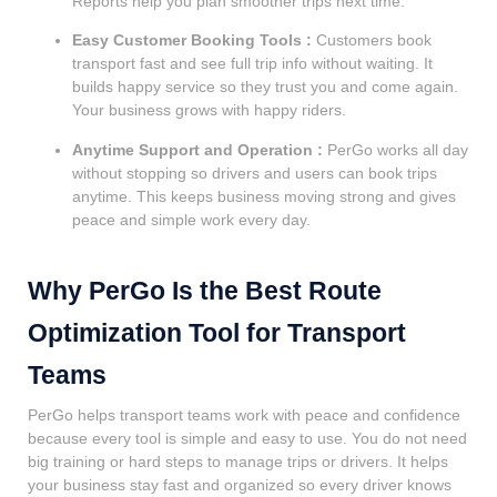
Reports help you plan smoother trips next time.
Easy Customer Booking Tools :
Customers book
transport fast and see full trip info without waiting. It
builds happy service so they trust you and come again.
Your business grows with happy riders.
Anytime Support and Operation :
PerGo works all day
without stopping so drivers and users can book trips
anytime. This keeps business moving strong and gives
peace and simple work every day.
Why PerGo Is the Best Route
Optimization Tool for Transport
Teams
PerGo helps transport teams work with peace and confidence
because every tool is simple and easy to use. You do not need
big training or hard steps to manage trips or drivers. It helps
your business stay fast and organized so every driver knows