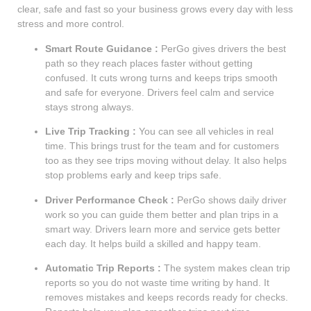
clear, safe and fast so your business grows every day with less
stress and more control.
Smart Route Guidance :
PerGo gives drivers the best
path so they reach places faster without getting
confused. It cuts wrong turns and keeps trips smooth
and safe for everyone. Drivers feel calm and service
stays strong always.
Live Trip Tracking :
You can see all vehicles in real
time. This brings trust for the team and for customers
too as they see trips moving without delay. It also helps
stop problems early and keep trips safe.
Driver Performance Check :
PerGo shows daily driver
work so you can guide them better and plan trips in a
smart way. Drivers learn more and service gets better
each day. It helps build a skilled and happy team.
Automatic Trip Reports :
The system makes clean trip
reports so you do not waste time writing by hand. It
removes mistakes and keeps records ready for checks.