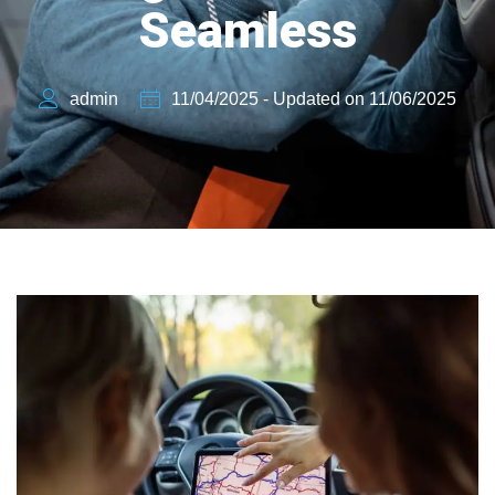
Seamless
admin
11/04/2025 - Updated on 11/06/2025