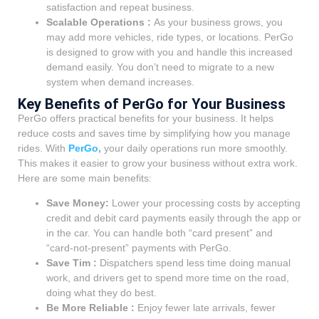
satisfaction and repeat business.
Scalable Operations :
As your business grows, you
may add more vehicles, ride types, or locations. PerGo
is designed to grow with you and handle this increased
demand easily. You don’t need to migrate to a new
system when demand increases.
Key Benefits of PerGo for Your Business
PerGo offers practical benefits for your business. It helps
reduce costs and saves time by simplifying how you manage
rides. With
PerGo
,
your daily operations run more smoothly.
This makes it easier to grow your business without extra work.
Here are some main benefits:
Save Money:
Lower your processing costs by accepting
credit and debit card payments easily through the app or
in the car. You can handle both “card present” and
“card-not-present” payments with PerGo.
Save Tim :
Dispatchers spend less time doing manual
work, and drivers get to spend more time on the road,
doing what they do best.
Be More Reliable :
Enjoy fewer late arrivals, fewer