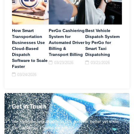
How Smart
PerGo Cashiering
Best Vehicle
Transportation
System for
Dispatch System
Businesses Use
Automated Driver
by PerGo for
Cloud-Based
Billing &
Smart Taxi
Dispatch
Transport Billing
Dispatching
Software to Scale
03/23/2026
03/21/2026
Faster
03/24/2026
Get In Touch
We welcome any chance to talk about or better yet show
PerGo and let it speak for itself.