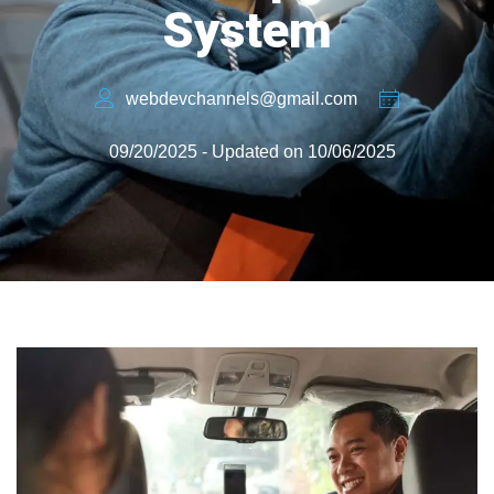
System
webdevchannels@gmail.com
09/20/2025 - Updated on 10/06/2025