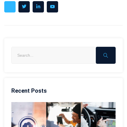
Recent Posts