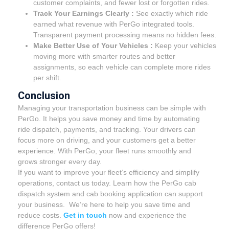
customer complaints, and fewer lost or forgotten rides.
Track Your Earnings Clearly :
See exactly which ride
earned what revenue with PerGo integrated tools.
Transparent payment processing means no hidden fees.
Make Better Use of Your Vehicles :
Keep your vehicles
moving more with smarter routes and better
assignments, so each vehicle can complete more rides
per shift.
Conclusion
Managing your transportation business can be simple with
PerGo. It helps you save money and time by automating
ride dispatch, payments, and tracking. Your drivers can
focus more on driving, and your customers get a better
experience. With PerGo, your fleet runs smoothly and
grows stronger every day.
If you want to improve your fleet’s efficiency and simplify
operations, contact us today. Learn how the PerGo cab
dispatch system and cab booking application can support
your business. We’re here to help you save time and
reduce costs.
Get in touch
now and experience the
difference PerGo offers!