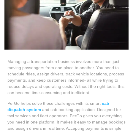
Managing a transportation business involves more than just
moving passengers from one place to another. You need to
schedule rides, assign drivers, track vehicle locations, process
payments, and keep customers informed- all while trying to
reduce delays and operating costs. Without the right tools, this
can become time-consuming and inefficient.
PerGo helps solve these challenges with its smart
cab
dispatch system
and cab booking application. Designed for
taxi services and fleet operators, PerGo gives you everything
you need in one platform. It makes it easy to manage bookings
and assign drivers in real time. Accepting payments is simple