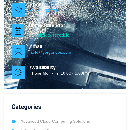
Phone
+1 347.269.1181
Demo Calendar
click to schedule
Email
hello@pergorides.com
Availability
Phone Mon - Fri 10:00 - 5:00PM
Categories
Advanced Cloud Computing Solutions