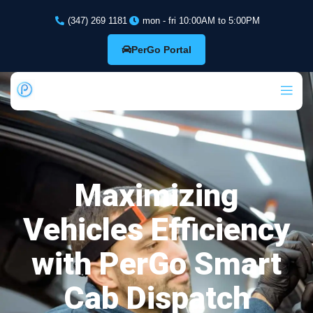
(347) 269 1181
mon - fri 10:00AM to 5:00PM
PerGo Portal
Maximizing
Vehicles Efficiency
with PerGo Smart
Cab Dispatch