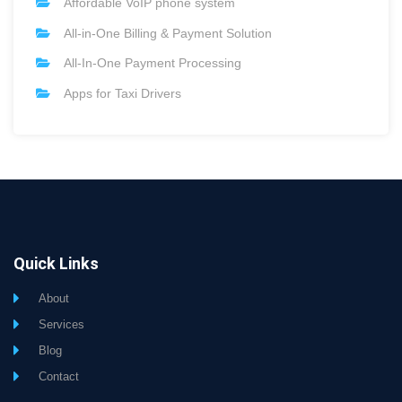
Affordable VoIP phone system
All-in-One Billing & Payment Solution
All-In-One Payment Processing
Apps for Taxi Drivers
Quick Links
About
Services
Blog
Contact