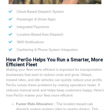
Cloud-Based Dispatch System
Passenger & Driver Apps
Integrated Payments
Location-Based Auto Dispatch
SMS Notifications
Cashiering & Phone System Integration
How PerGo Helps You Run a Smarter, More
Efficient Fleet
Making your fleet more efficient is important for transportation
businesses that want to reduce costs and grow. Delays,
missed rides, and idle vehicles can quickly reduce your profits.
PerGo solves these problems by making operations faster. It
reduces manual work and helps keep customers happy. Here’s
how PerGo makes your fleet more efficient:
Faster Ride Allocation :
The location-based cab
dispatch system assigns rides to nearby drivers. This