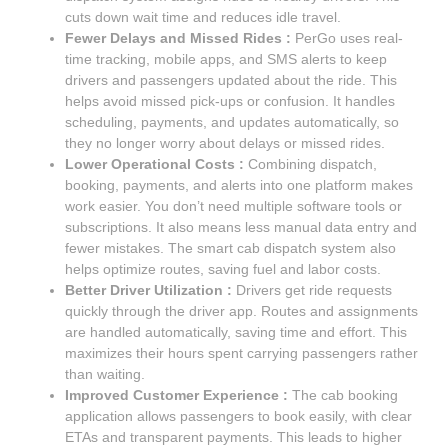
cuts down wait time and reduces idle travel.
Fewer Delays and Missed Rides :
PerGo uses real-
time tracking, mobile apps, and SMS alerts to keep
drivers and passengers updated about the ride. This
helps avoid missed pick-ups or confusion. It handles
scheduling, payments, and updates automatically, so
they no longer worry about delays or missed rides.
Lower Operational Costs :
Combining dispatch,
booking, payments, and alerts into one platform makes
work easier. You don’t need multiple software tools or
subscriptions. It also means less manual data entry and
fewer mistakes. The smart cab dispatch system also
helps optimize routes, saving fuel and labor costs.
Better Driver Utilization :
Drivers get ride requests
quickly through the driver app. Routes and assignments
are handled automatically, saving time and effort. This
maximizes their hours spent carrying passengers rather
than waiting.
Improved Customer Experience :
The cab booking
application allows passengers to book easily, with clear
ETAs and transparent payments. This leads to higher