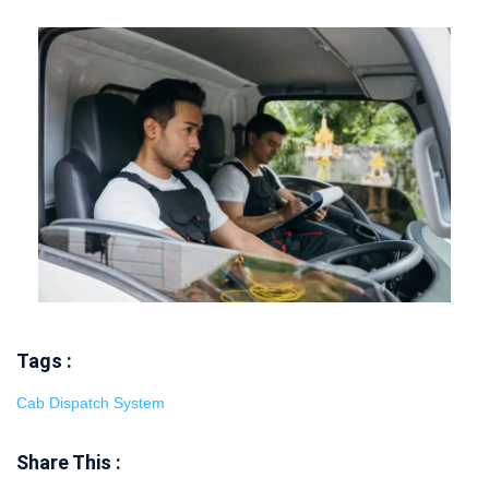
Tags :
Cab Dispatch System
Share This :