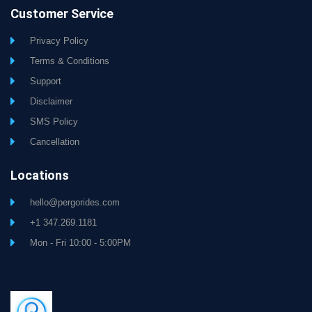
Customer Service
Privacy Policy
Terms & Conditions
Support
Disclaimer
SMS Policy
Cancellation
Locations
hello@pergorides.com
+1 347.269.1181
Mon - Fri 10:00 - 5:00PM