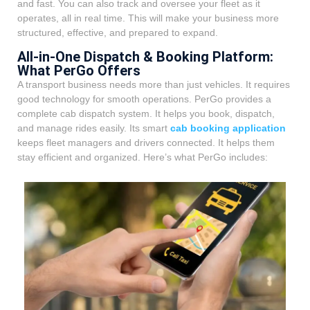
and fast. You can also track and oversee your fleet as it
operates, all in real time. This will make your business more
structured, effective, and prepared to expand.
All-in-One Dispatch & Booking Platform:
What PerGo Offers
A transport business needs more than just vehicles. It requires
good technology for smooth operations. PerGo provides a
complete cab dispatch system. It helps you book, dispatch,
and manage rides easily. Its smart
cab booking application
keeps fleet managers and drivers connected. It helps them
stay efficient and organized. Here’s what PerGo includes: