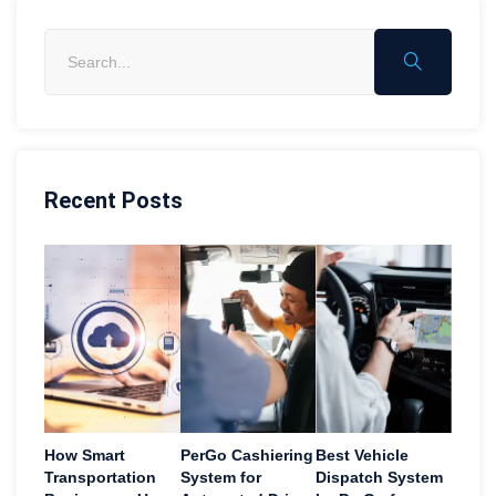
Recent Posts
How Smart
PerGo Cashiering
Best Vehicle
Transportation
System for
Dispatch System