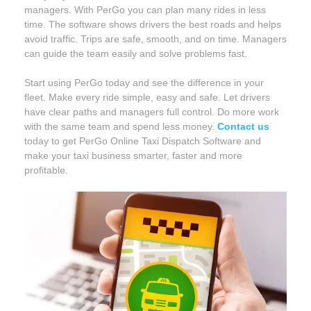
managers. With PerGo you can plan many rides in less
time. The software shows drivers the best roads and helps
avoid traffic. Trips are safe, smooth, and on time. Managers
can guide the team easily and solve problems fast.
Start using PerGo today and see the difference in your
fleet. Make every ride simple, easy and safe. Let drivers
have clear paths and managers full control. Do more work
with the same team and spend less money.
Contact us
today to get PerGo Online Taxi Dispatch Software and
make your taxi business smarter, faster and more
profitable.