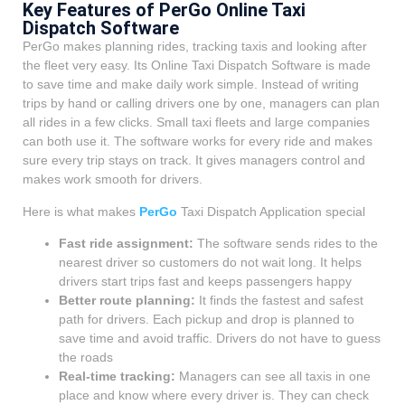
Key Features of PerGo Online Taxi
Dispatch Software
PerGo makes planning rides, tracking taxis and looking after
the fleet very easy. Its Online Taxi Dispatch Software is made
to save time and make daily work simple. Instead of writing
trips by hand or calling drivers one by one, managers can plan
all rides in a few clicks. Small taxi fleets and large companies
can both use it. The software works for every ride and makes
sure every trip stays on track. It gives managers control and
makes work smooth for drivers.
Here is what makes
PerGo
Taxi Dispatch Application special
Fast ride assignment:
The software sends rides to the
nearest driver so customers do not wait long. It helps
drivers start trips fast and keeps passengers happy
Better route planning:
It finds the fastest and safest
path for drivers. Each pickup and drop is planned to
save time and avoid traffic. Drivers do not have to guess
the roads
Real-time tracking:
Managers can see all taxis in one
place and know where every driver is. They can check