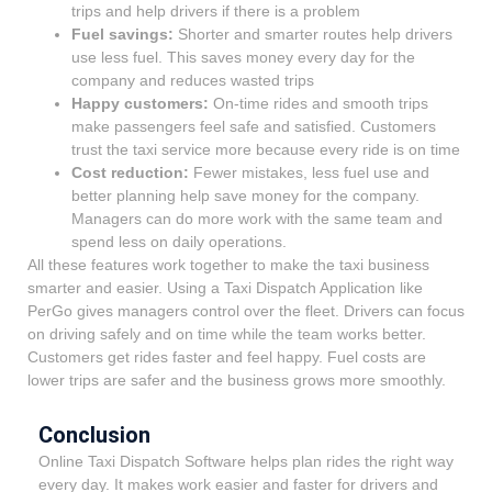
trips and help drivers if there is a problem
Fuel savings:
Shorter
and smarter routes help drivers
use less fuel. This saves money every day for the
company and reduces wasted trips
Happy customers:
On-time rides and smooth trips
make passengers feel safe and satisfied. Customers
trust the taxi service more because every ride is on time
Cost reduction:
Fewer
mistakes, less fuel use and
better planning help save money for the company.
Managers can do more work with the same team and
spend less on daily operations.
All these features work together to make the taxi business
smarter and easier. Using a Taxi Dispatch Application like
PerGo gives managers control over the fleet. Drivers can focus
on driving safely and on time while the team works better.
Customers get rides faster and feel happy. Fuel costs are
lower trips are safer and the business grows more smoothly.
Conclusion
Online Taxi Dispatch Software helps plan rides the right way
every day. It makes work easier and faster for drivers and