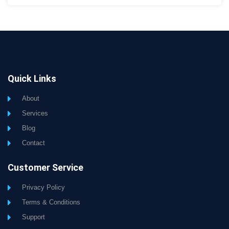
Quick Links
About
Services
Blog
Contact
Customer Service
Privacy Policy
Terms & Conditions
Support