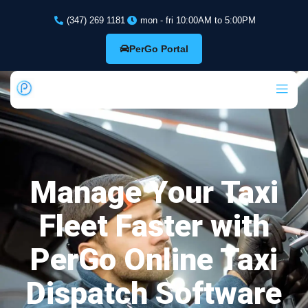
(347) 269 1181
mon - fri 10:00AM to 5:00PM
PerGo Portal
Manage Your Taxi
Fleet Faster with
PerGo Online Taxi
Dispatch Software