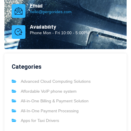
Email
hello@pergorides.com
Availability
Phone Mon - Fri 10:00 - 5:00PM
Categories
Advanced Cloud Computing Solutions
Affordable VoIP phone system
All-in-One Billing & Payment Solution
All-In-One Payment Processing
Apps for Taxi Drivers