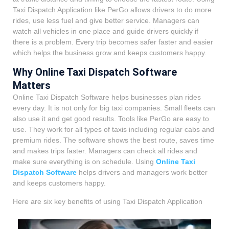
Taxi Dispatch Application like PerGo allows drivers to do more
rides, use less fuel and give better service. Managers can
watch all vehicles in one place and guide drivers quickly if
there is a problem. Every trip becomes safer faster and easier
which helps the business grow and keeps customers happy.
Why Online Taxi Dispatch Software
Matters
Online Taxi Dispatch Software helps businesses plan rides
every day. It is not only for big taxi companies. Small fleets can
also use it and get good results. Tools like PerGo are easy to
use. They work for all types of taxis including regular cabs and
premium rides. The software shows the best route, saves time
and makes trips faster. Managers can check all rides and
make sure everything is on schedule. Using
Online Taxi
Dispatch Software
helps drivers and managers work better
and keeps customers happy.
Here are six key benefits of using Taxi Dispatch Application