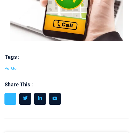
Tags :
PerGo
Share This :