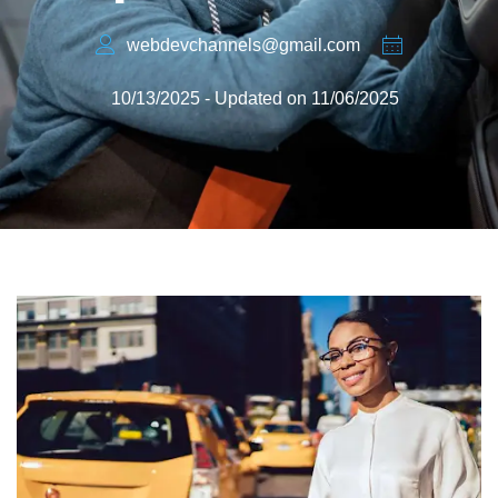
webdevchannels@gmail.com
10/13/2025 - Updated on 11/06/2025