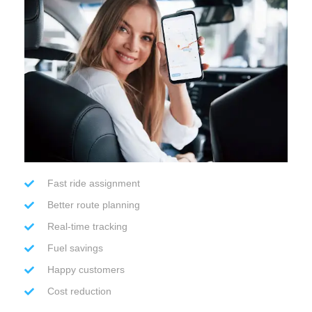
Fast ride assignment
Better route planning
Real-time tracking
Fuel savings
Happy customers
Cost reduction