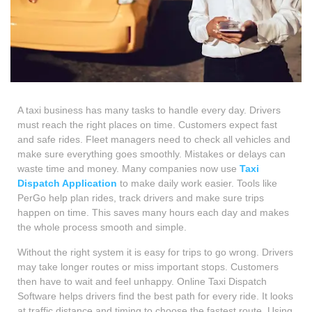
A taxi business has many tasks to handle every day. Drivers
must reach the right places on time. Customers expect fast
and safe rides. Fleet managers need to check all vehicles and
make sure everything goes smoothly. Mistakes or delays can
waste time and money. Many companies now use
Taxi
Dispatch Application
to make daily work easier. Tools like
PerGo help plan rides, track drivers and make sure trips
happen on time. This saves many hours each day and makes
the whole process smooth and simple.
Without the right system it is easy for trips to go wrong. Drivers
may take longer routes or miss important stops. Customers
then have to wait and feel unhappy. Online Taxi Dispatch
Software helps drivers find the best path for every ride. It looks
at traffic distance and timing to choose the fastest route. Using