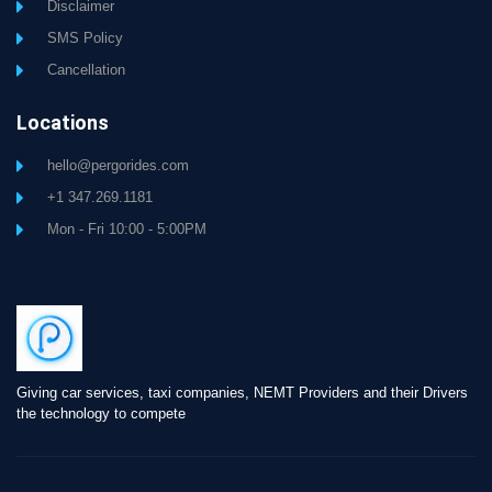
Disclaimer
SMS Policy
Cancellation
Locations
hello@pergorides.com
+1 347.269.1181
Mon - Fri 10:00 - 5:00PM
Giving car services, taxi companies, NEMT Providers and their Drivers
the technology to compete