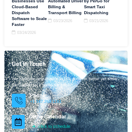
Businesses Use
Automated Driver
by PerGo for
Cloud-Based
Billing &
Smart Taxi
Dispatch
Transport Billing
Dispatching
Software to Scale
03/23/2026
03/21/2026
Faster
03/24/2026
Get In Touch
We welcome any chance to talk about or better yet show
PerGo and let it speak for itself.
Phone
+1 347.269.1181
Demo Calendar
click to schedule