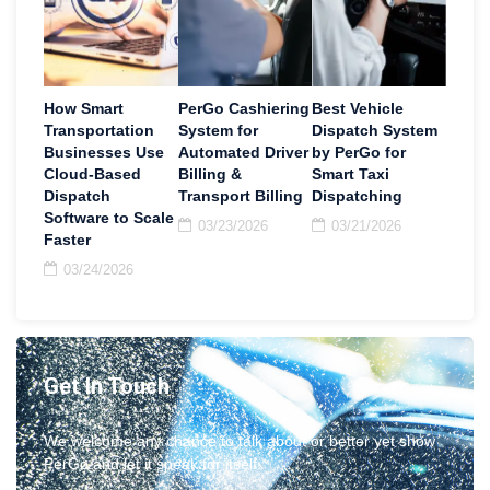
How Smart
PerGo Cashiering
Best Vehicle
Transportation
System for
Dispatch System
Businesses Use
Automated Driver
by PerGo for
Cloud-Based
Billing &
Smart Taxi
Dispatch
Transport Billing
Dispatching
Software to Scale
03/23/2026
03/21/2026
Faster
03/24/2026
Get In Touch
We welcome any chance to talk about or better yet show
PerGo and let it speak for itself.