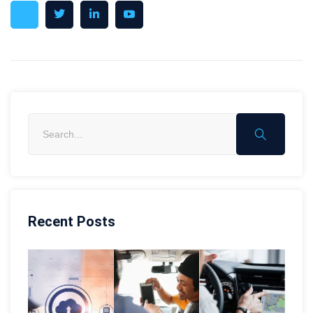
Recent Posts