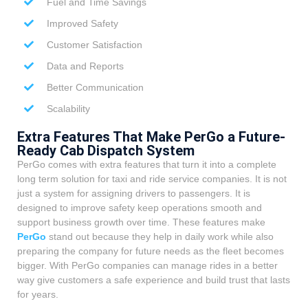
Fuel and Time Savings
Improved Safety
Customer Satisfaction
Data and Reports
Better Communication
Scalability
Extra Features That Make PerGo a Future-
Ready Cab Dispatch System
PerGo comes with extra features that turn it into a complete
long term solution for taxi and ride service companies. It is not
just a system for assigning drivers to passengers. It is
designed to improve safety keep operations smooth and
support business growth over time. These features make
PerGo
stand out because they help in daily work while also
preparing the company for future needs as the fleet becomes
bigger. With PerGo companies can manage rides in a better
way give customers a safe experience and build trust that lasts
for years.