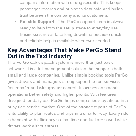
company information with strong security. This keeps
passenger records and business data safe and builds
trust between the company and its customers.
Reliable Support
: The PerGo support team is always
ready to help from the setup stage to everyday use.
Businesses never face long downtime because quick
and reliable help is available whenever needed.
Key Advantages That Make PerGo Stand
Out in the Taxi Industry
The PerGo cab dispatch system is more than just basic
software. It is a full management solution that supports both
small and large companies. Unlike simple booking tools PerGo
gives drivers and managers strong support to run services
faster safer and with greater control. It focuses on smooth
operations better safety and higher profits. With features
designed for daily use PerGo helps companies stay ahead in a
busy ride service market. One of the strongest parts of PerGo
is its ability to plan routes and trips in a smarter way. Every ride
is handled with efficiency so that time and fuel are saved while
drivers work without stress.