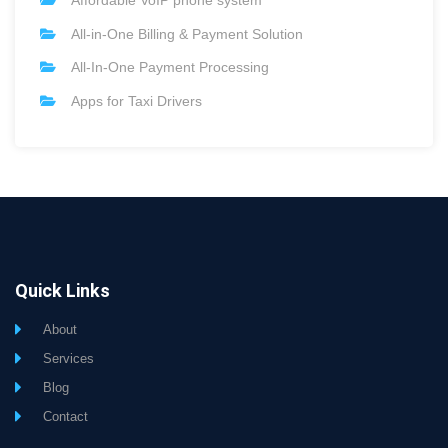
Affordable VoIP phone system
All-in-One Billing & Payment Solution
All-In-One Payment Processing
Apps for Taxi Drivers
Quick Links
About
Services
Blog
Contact