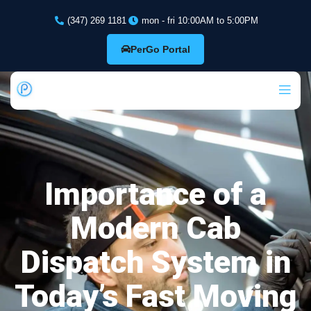
(347) 269 1181
mon - fri 10:00AM to 5:00PM
PerGo Portal
Importance of a
Modern Cab
Dispatch System in
Today’s Fast Moving