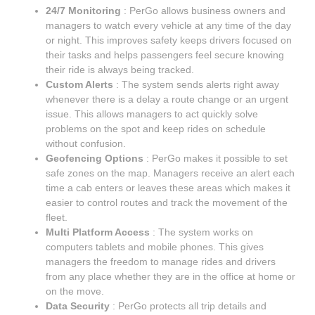
24/7 Monitoring
: PerGo allows business owners and
managers to watch every vehicle at any time of the day
or night. This improves safety keeps drivers focused on
their tasks and helps passengers feel secure knowing
their ride is always being tracked.
Custom Alerts
: The system sends alerts right away
whenever there is a delay a route change or an urgent
issue. This allows managers to act quickly solve
problems on the spot and keep rides on schedule
without confusion.
Geofencing Options
: PerGo makes it possible to set
safe zones on the map. Managers receive an alert each
time a cab enters or leaves these areas which makes it
easier to control routes and track the movement of the
fleet.
Multi Platform Access
: The system works on
computers tablets and mobile phones. This gives
managers the freedom to manage rides and drivers
from any place whether they are in the office at home or
on the move.
Data Security
: PerGo protects all trip details and