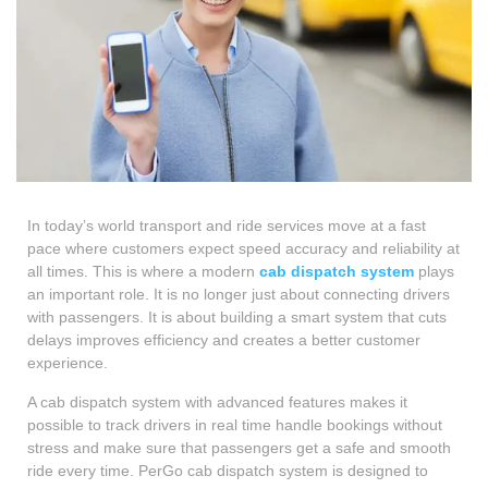
In today’s world transport and ride services move at a fast
pace where customers expect speed accuracy and reliability at
all times. This is where a modern
cab dispatch system
plays
an important role. It is no longer just about connecting drivers
with passengers. It is about building a smart system that cuts
delays improves efficiency and creates a better customer
experience.
A cab dispatch system with advanced features makes it
possible to track drivers in real time handle bookings without
stress and make sure that passengers get a safe and smooth
ride every time. PerGo cab dispatch system is designed to