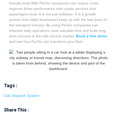
friendly tools.With PerGo companies can reduce costs
improve driver performance and create services that
passengers trust. It is not just software. It is a growth
partner that helps businesses keep up with the fast pace of
the transport industry. By using PerGo companies can
improve daily operations save valuable time and build long
term success in the ride service market.
Book
a free demo
and see how PerGo can transform your fleet.
Tags :
Cab Dispatch System
Share This :