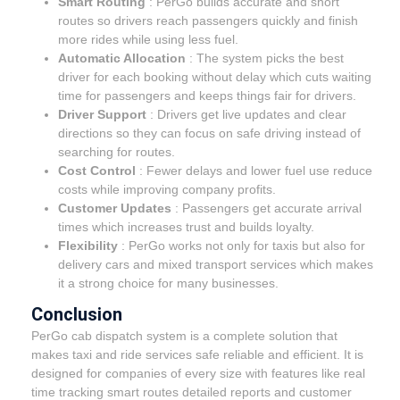
Smart Routing
: PerGo builds accurate and short
routes so drivers reach passengers quickly and finish
more rides while using less fuel.
Automatic Allocation
: The system picks the best
driver for each booking without delay which cuts waiting
time for passengers and keeps things fair for drivers.
Driver Support
: Drivers get live updates and clear
directions so they can focus on safe driving instead of
searching for routes.
Cost Control
: Fewer delays and lower fuel use reduce
costs while improving company profits.
Customer Updates
: Passengers get accurate arrival
times which increases trust and builds loyalty.
Flexibility
: PerGo works not only for taxis but also for
delivery cars and mixed transport services which makes
it a strong choice for many businesses.
Conclusion
PerGo cab dispatch system is a complete solution that
makes taxi and ride services safe reliable and efficient. It is
designed for companies of every size with features like real
time tracking smart routes detailed reports and customer