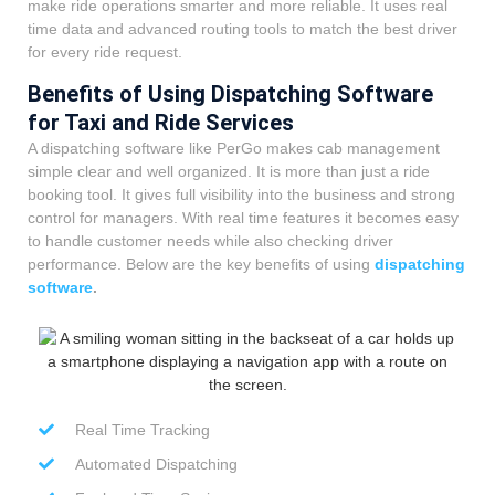
make ride operations smarter and more reliable. It uses real
time data and advanced routing tools to match the best driver
for every ride request.
Benefits of Using Dispatching Software
for Taxi and Ride Services
A dispatching software like PerGo makes cab management
simple clear and well organized. It is more than just a ride
booking tool. It gives full visibility into the business and strong
control for managers. With real time features it becomes easy
to handle customer needs while also checking driver
performance. Below are the key benefits of using
dispatching
software
.
Real Time Tracking
Automated Dispatching