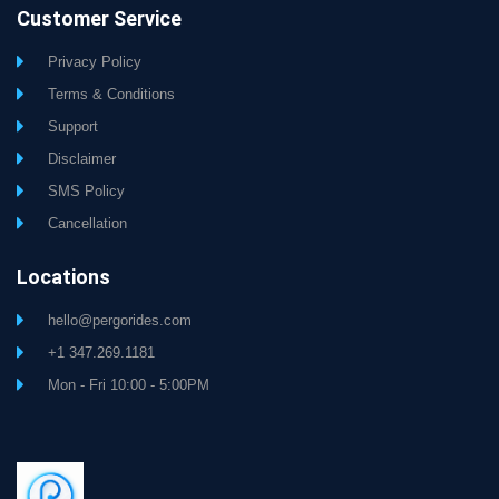
Customer Service
Privacy Policy
Terms & Conditions
Support
Disclaimer
SMS Policy
Cancellation
Locations
hello@pergorides.com
+1 347.269.1181
Mon - Fri 10:00 - 5:00PM