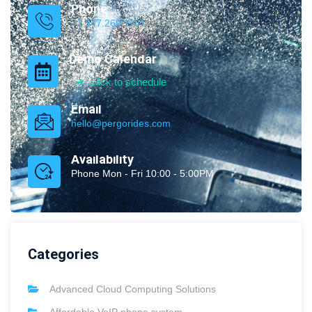
Phone
+1 347.269.1181
Demo Calendar
click to schedule
Email
hello@pergorides.com
Availability
Phone Mon - Fri 10:00 - 5:00PM
Categories
Advanced Cloud Computing Solutions