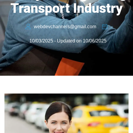
Transport Industry
webdevchannels@gmail.com
10/03/2025 - Updated on 10/06/2025