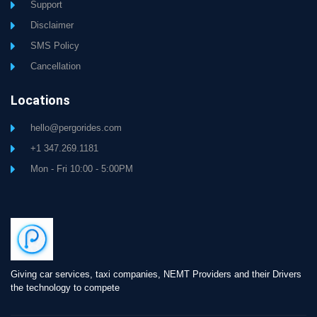
Support
Disclaimer
SMS Policy
Cancellation
Locations
hello@pergorides.com
+1 347.269.1181
Mon - Fri 10:00 - 5:00PM
Giving car services, taxi companies, NEMT Providers and their Drivers
the technology to compete