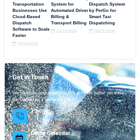
Transportation
System for
Dispatch System
Businesses Use
Automated Driver
by PerGo for
Cloud-Based
Billing &
Smart Taxi
Dispatch
Transport Billing
Dispatching
Software to Scale
03/23/2026
03/21/2026
Faster
03/24/2026
Get In Touch
We welcome any chance to talk about or better yet show
PerGo and let it speak for itself.
Phone
+1 347.269.1181
Demo Calendar