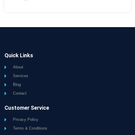
Quick Links
About
Services
Blog
Contact
Customer Service
Privacy Policy
Terms & Conditions