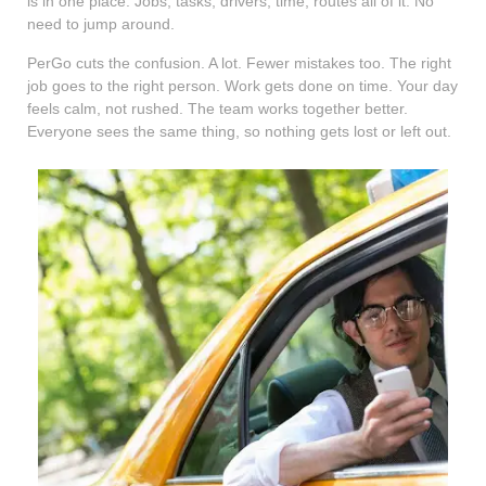
is in one place. Jobs, tasks, drivers, time, routes all of it. No
need to jump around.
PerGo cuts the confusion. A lot. Fewer mistakes too. The right
job goes to the right person. Work gets done on time. Your day
feels calm, not rushed. The team works together better.
Everyone sees the same thing, so nothing gets lost or left out.