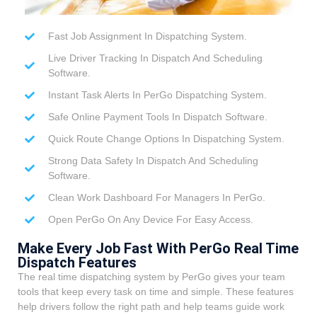
Fast Job Assignment In Dispatching System.
Live Driver Tracking In Dispatch And Scheduling
Software.
Instant Task Alerts In PerGo Dispatching System.
Safe Online Payment Tools In Dispatch Software.
Quick Route Change Options In Dispatching System.
Strong Data Safety In Dispatch And Scheduling
Software.
Clean Work Dashboard For Managers In PerGo.
Open PerGo On Any Device For Easy Access.
Make Every Job Fast With PerGo Real Time
Dispatch Features
The real time dispatching system by PerGo gives your team
tools that keep every task on time and simple. These features
help drivers follow the right path and help teams guide work