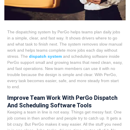
The dispatching system by PerGo helps teams plan daily jobs
in a simple, clear, and fast way. It shows drivers where to go
and what task to finish next. The system removes slow manual
work and helps teams complete more jobs each day without
stress. The
dispatch system
and scheduling
software inside
PerGo support small and growing teams that need clean, easy,
and fast operations. New team members can use it with no
trouble because the design is simple and clear. With PerGo,
every task becomes easier, safe, and more steady from start
to end.
Improve Team Work With PerGo Dispatch
And Scheduling Software Tools
Keeping a team in line is not easy. Things get messy fast. One
job comes in then another and people try to catch up. It gets a
bit crazy. But PerGo makes it way easier. All the stuff you need