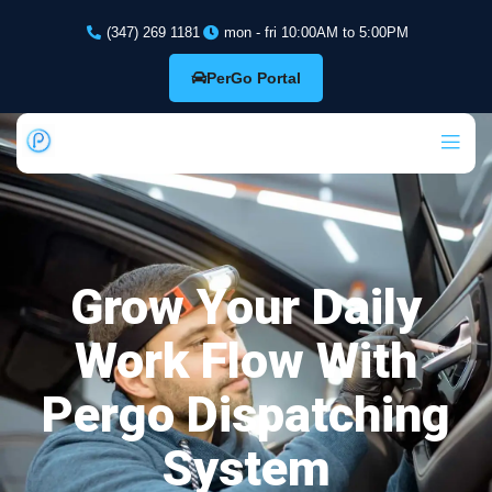
(347) 269 1181
mon - fri 10:00AM to 5:00PM
PerGo Portal
Grow Your Daily
Work Flow With
Pergo Dispatching
System