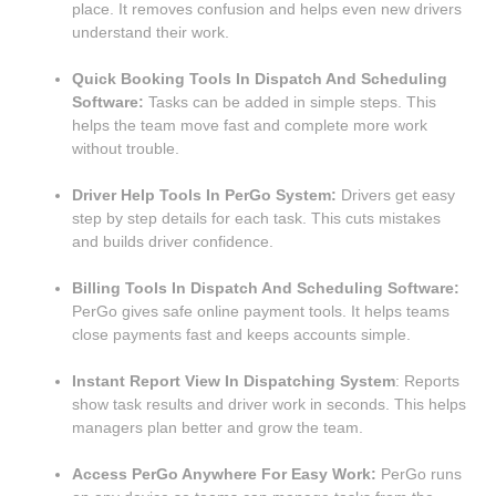
place. It removes confusion and helps even new drivers
understand their work.
Quick Booking Tools In Dispatch And Scheduling
Software:
Tasks can be added in simple steps. This
helps the team move fast and complete more work
without trouble.
Driver Help Tools In PerGo System:
Drivers get easy
step by step details for each task. This cuts mistakes
and builds driver confidence.
Billing Tools In Dispatch And Scheduling Software:
PerGo gives safe online payment tools. It helps teams
close payments fast and keeps accounts simple.
Instant Report View In Dispatching System
: Reports
show task results and driver work in seconds. This helps
managers plan better and grow the team.
Access PerGo Anywhere For Easy Work:
PerGo runs