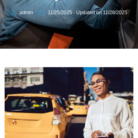
admin
11/25/2025 - Updated on 11/28/2025