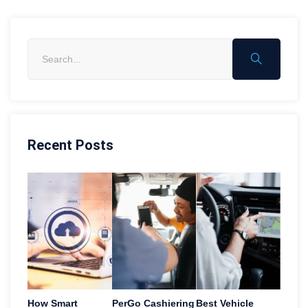
Recent Posts
How Smart
PerGo Cashiering
Best Vehicle