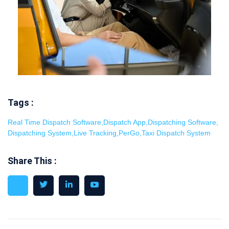
Tags :
Real Time Dispatch Software
,
Dispatch App
,
Dispatching Software
,
Dispatching System
,
Live Tracking
,
PerGo
,
Taxi Dispatch System
Share This :