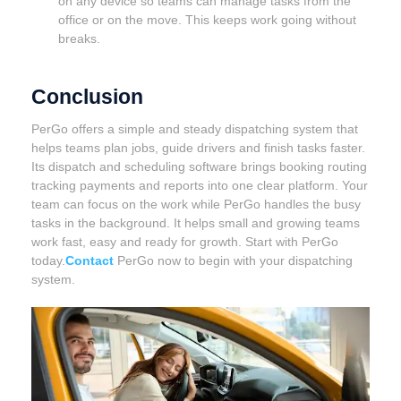
on any device so teams can manage tasks from the
office or on the move. This keeps work going without
breaks.
Conclusion
PerGo offers a simple and steady dispatching system that
helps teams plan jobs, guide drivers and finish tasks faster.
Its dispatch and scheduling software brings booking routing
tracking payments and reports into one clear platform. Your
team can focus on the work while PerGo handles the busy
tasks in the background. It helps small and growing teams
work fast, easy and ready for growth. Start with PerGo
today.
Contact
PerGo now to begin with your dispatching
system.