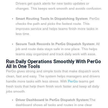
Drivers get quick alerts for new tasks updates or
changes. This keeps work smooth and avoids confusion.
Smart Routing Tools In Dispatching System
: PerGo
checks the path and picks the fastest route. This
improves service and helps teams finish more tasks in
less time.
Secure Task Records In PerGo Dispatch System
: All
job and route data stays safe in one place. This helps
teams stay organized and track daily work with ease.
Run Daily Operations Smoothly With PerGo
All In One Tools
PerGo gives strong and simple tools that make dispatch work
clean, fast and easy. The system helps managers and drivers
handle more tasks with less stress. With
PerGo
teams get
fresh tools that help them finish work faster and keep all daily
jobs smooth.
Driver Dashboard In PerGo Dispatch System:
The
dashboard shows all tasks and routes in one clear