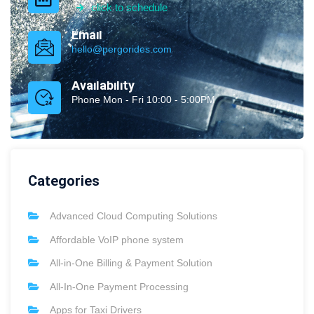
click to schedule
Email
hello@pergorides.com
Availability
Phone Mon - Fri 10:00 - 5:00PM
Categories
Advanced Cloud Computing Solutions
Affordable VoIP phone system
All-in-One Billing & Payment Solution
All-In-One Payment Processing
Apps for Taxi Drivers