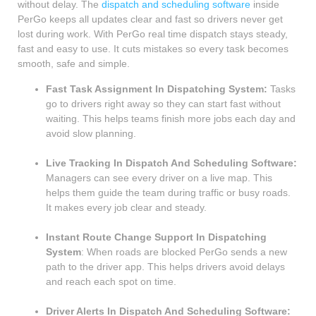
without delay. The
dispatch and scheduling software
inside
PerGo keeps all updates clear and fast so drivers never get
lost during work. With PerGo real time dispatch stays steady,
fast and easy to use. It cuts mistakes so every task becomes
smooth, safe and simple.
Fast Task Assignment In Dispatching System:
Tasks
go to drivers right away so they can start fast without
waiting. This helps teams finish more jobs each day and
avoid slow planning.
Live Tracking In Dispatch And Scheduling Software:
Managers can see every driver on a live map. This
helps them guide the team during traffic or busy roads.
It makes every job clear and steady.
Instant Route Change Support In Dispatching
System
: When roads are blocked PerGo sends a new
path to the driver app. This helps drivers avoid delays
and reach each spot on time.
Driver Alerts In Dispatch And Scheduling Software: