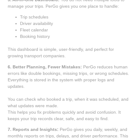
manage your trips. PerGo gives you one place to handle:
Trip schedules
Driver availability
Fleet calendar
Booking history
This dashboard is simple, user-friendly, and perfect for
growing transport companies.
6. Better Planning, Fewer Mistakes:
PerGo reduces human
errors like double bookings, missing trips, or wrong schedules.
Everything is stored in the system with proper logs and
updates.
You can check who booked a trip, when it was scheduled, and
what updates were made.
This helps you fix problems quickly and avoid confusion. It
keeps your trip records clear, safe, and easy to find.
7. Reports and Insights:
PerGo gives you daily, weekly, and
monthly reports on trips, delays, and driver performance. This