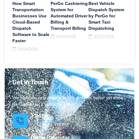
How Smart
PerGo Cashiering
Best Vehicle
Transportation
System for
Dispatch System
Businesses Use
Automated Driver
by PerGo for
Cloud-Based
Billing &
Smart Taxi
Dispatch
Transport Billing
Dispatching
Software to Scale
03/23/2026
03/21/2026
Faster
03/24/2026
Get In Touch
We welcome any chance to talk about or better yet show
PerGo and let it speak for itself.
Phone
+1 347.269.1181
Demo Calendar