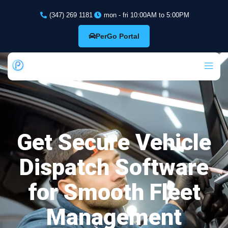
(347) 269 1181
mon - fri 10:00AM to 5:00PM
PerGo Portal
Get Secure Vehicle
Dispatch Software
for Smooth Fleet
Management