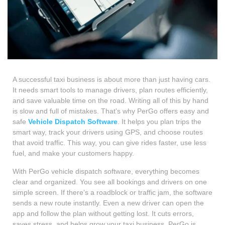
A successful taxi business is about more than just having cars.
It needs smart tools to manage drivers, plan routes efficiently,
and save valuable time on the road.
Writing all of this by hand
is slow and full of mistakes. That’s why PerGo offers easy and
safe
Vehicle Dispatch Software
. It helps you plan trips the
smart way, track your drivers using GPS, and choose routes
that avoid traffic. This way, you can give rides faster, use less
fuel, and make your customers happy.
With PerGo vehicle dispatch software, everything becomes
clear and organized. You see all bookings and drivers on one
simple screen. If there’s a roadblock or traffic jam, the software
sends a new route instantly. Even a new driver can open the
app and follow the plan without getting lost. It cuts errors,
saves stress, and helps grow your taxi business. PerGo is