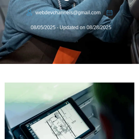
webdevchannels@gmail.com
08/05/2025 - Updated on 08/28/2025