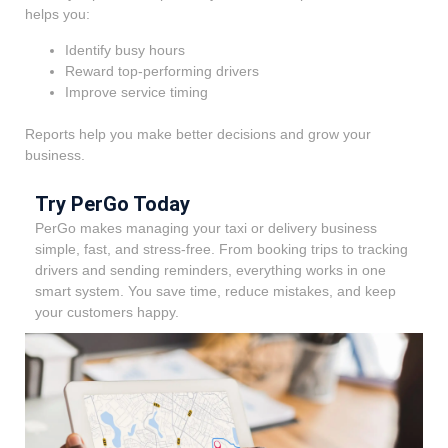
helps you:
Identify busy hours
Reward top-performing drivers
Improve service timing
Reports help you make better decisions and grow your
business.
Try PerGo Today
PerGo makes managing your taxi or delivery business
simple, fast, and stress-free. From booking trips to tracking
drivers and sending reminders, everything works in one
smart system. You save time, reduce mistakes, and keep
your customers happy.