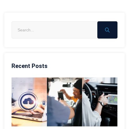
Recent Posts