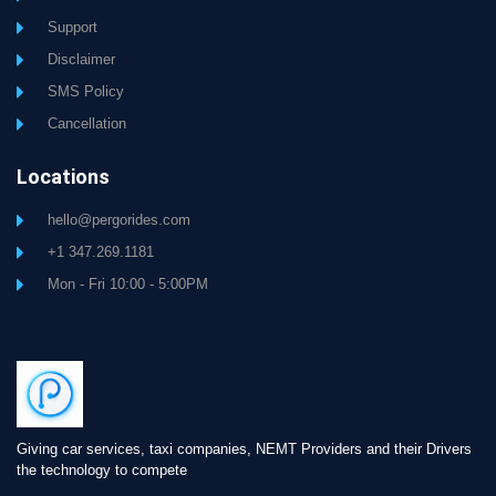
Support
Disclaimer
SMS Policy
Cancellation
Locations
hello@pergorides.com
+1 347.269.1181
Mon - Fri 10:00 - 5:00PM
Giving car services, taxi companies, NEMT Providers and their Drivers
the technology to compete