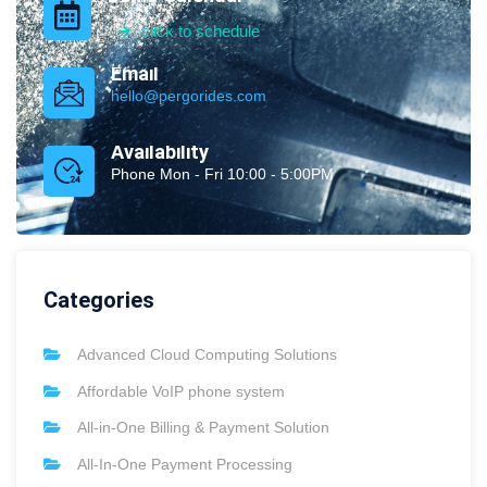
click to schedule
Email
hello@pergorides.com
Availability
Phone Mon - Fri 10:00 - 5:00PM
Categories
Advanced Cloud Computing Solutions
Affordable VoIP phone system
All-in-One Billing & Payment Solution
All-In-One Payment Processing