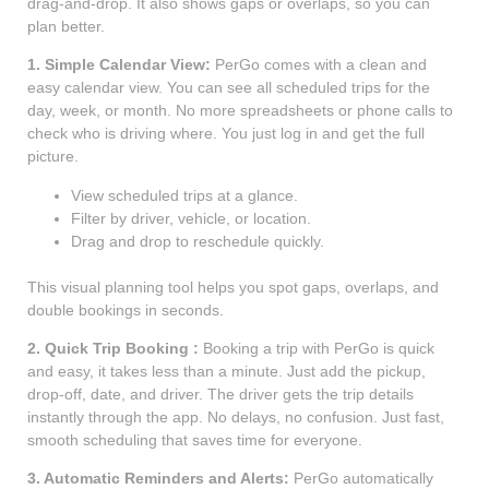
drag-and-drop. It also shows gaps or overlaps, so you can
plan better.
1. Simple Calendar View:
PerGo comes with a clean and
easy calendar view. You can see all scheduled trips for the
day, week, or month. No more spreadsheets or phone calls to
check who is driving where. You just log in and get the full
picture.
View scheduled trips at a glance.
Filter by driver, vehicle, or location.
Drag and drop to reschedule quickly.
This visual planning tool helps you spot gaps, overlaps, and
double bookings in seconds.
2. Quick Trip Booking :
Booking a trip with PerGo is quick
and easy, it takes less than a minute. Just add the pickup,
drop-off, date, and driver. The driver gets the trip details
instantly through the app. No delays, no confusion. Just fast,
smooth scheduling that saves time for everyone.
3. Automatic Reminders and Alerts:
PerGo automatically