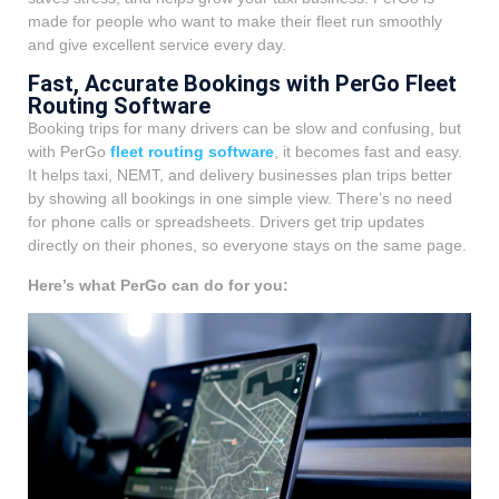
made for people who want to make their fleet run smoothly
and give excellent service every day.
Fast, Accurate Bookings with PerGo Fleet
Routing Software
Booking trips for many drivers can be slow and confusing, but
with PerGo
fleet routing software
, it becomes fast and easy.
It helps taxi, NEMT, and delivery businesses plan trips better
by showing all bookings in one simple view. There’s no need
for phone calls or spreadsheets. Drivers get trip updates
directly on their phones, so everyone stays on the same page.
Here’s what PerGo can do for you: