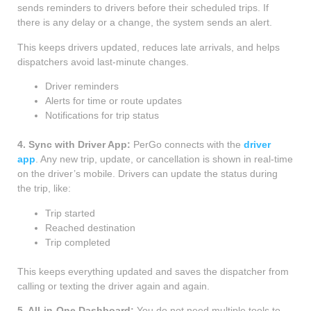
sends reminders to drivers before their scheduled trips. If
there is any delay or a change, the system sends an alert.
This keeps drivers updated, reduces late arrivals, and helps
dispatchers avoid last-minute changes.
Driver reminders
Alerts for time or route updates
Notifications for trip status
4. Sync with Driver App:
PerGo connects with the
driver
app
. Any new trip, update, or cancellation is shown in real-time
on the driver’s mobile. Drivers can update the status during
the trip, like:
Trip started
Reached destination
Trip completed
This keeps everything updated and saves the dispatcher from
calling or texting the driver again and again.
5. All-in-One Dashboard:
You do not need multiple tools to