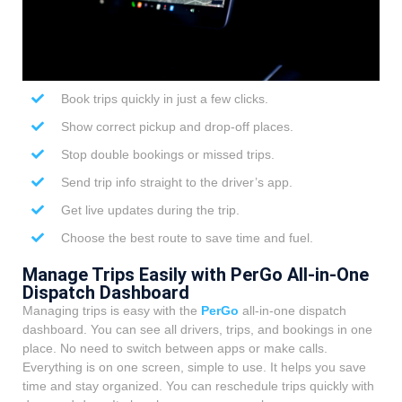
Book trips quickly in just a few clicks.
Show correct pickup and drop-off places.
Stop double bookings or missed trips.
Send trip info straight to the driver’s app.
Get live updates during the trip.
Choose the best route to save time and fuel.
Manage Trips Easily with PerGo All-in-One
Dispatch Dashboard
Managing trips is easy with the
PerGo
all-in-one dispatch
dashboard. You can see all drivers, trips, and bookings in one
place. No need to switch between apps or make calls.
Everything is on one screen, simple to use. It helps you save
time and stay organized. You can reschedule trips quickly with