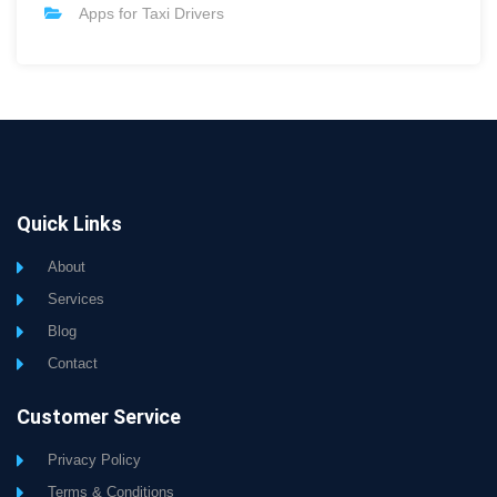
Apps for Taxi Drivers
Quick Links
About
Services
Blog
Contact
Customer Service
Privacy Policy
Terms & Conditions