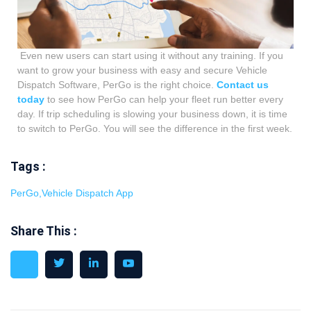
Even new users can start using it without any training. If you
want to grow your business with easy and secure Vehicle
Dispatch Software, PerGo is the right choice.
Contact us
today
to see how PerGo can help your fleet run better every
day.
If trip scheduling is slowing your business down, it is time
to switch to PerGo. You will see the difference in the first week.
Tags :
PerGo
,
Vehicle Dispatch App
Share This :