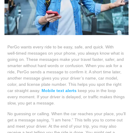
PerGo wants every ride to be easy, safe, and quick. With
well‑timed messages on your phone, you always know what is
going on. These messages make your travel faster, safer, and
smarter without hard words or confusion. When you ask for a
ride, PerGo sends a message to confirm it. A short time later,
another message gives you your driver’s name, car model,
color, and license plate number. This helps you spot the right
car straight away.
Mobile text alerts
keep you in the loop
every moment. If your driver is delayed, or traffic makes things
slow, you get a message.
No guessing or calling. When the car reaches your place, you’ll
get a message saying, “I am here.” This tells you to come out
and meet your driver. At the end of your trip, you may also
receive a text telling you the ride is done. You might get a