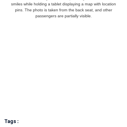
Tags :