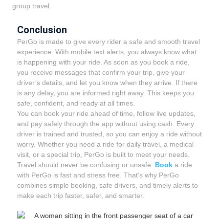
group travel.
Conclusion
PerGo is made to give every rider a safe and smooth travel
experience. With mobile text alerts, you always know what
is happening with your ride. As soon as you book a ride,
you receive messages that confirm your trip, give your
driver’s details, and let you know when they arrive. If there
is any delay, you are informed right away. This keeps you
safe, confident, and ready at all times.
You can book your ride ahead of time, follow live updates,
and pay safely through the app without using cash. Every
driver is trained and trusted, so you can enjoy a ride without
worry. Whether you need a ride for daily travel, a medical
visit, or a special trip, PerGo is built to meet your needs.
Travel should never be confusing or unsafe.
Book
a ride
with PerGo is fast and stress free. That’s why PerGo
combines simple booking, safe drivers, and timely alerts to
make each trip faster, safer, and smarter.