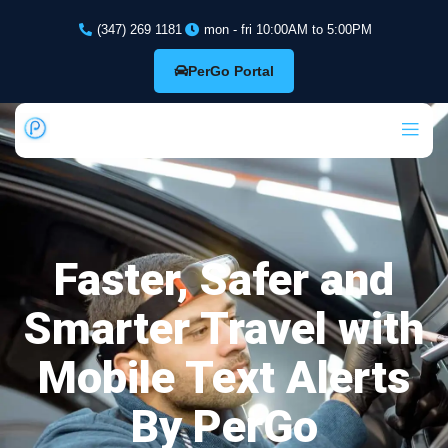
(347) 269 1181
mon - fri 10:00AM to 5:00PM
PerGo Portal
Faster, Safer and
Smarter Travel with
Mobile Text Alerts
By PerGo