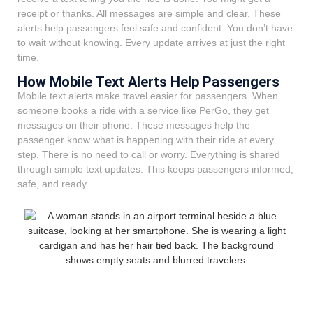
receipt or thanks. All messages are simple and clear. These
alerts help passengers feel safe and confident. You don’t have
to wait without knowing. Every update arrives at just the right
time.
How Mobile Text Alerts Help Passengers
Mobile text alerts make travel easier for passengers. When
someone books a ride with a service like PerGo, they get
messages on their phone. These messages help the
passenger know what is happening with their ride at every
step. There is no need to call or worry. Everything is shared
through simple text updates. This keeps passengers informed,
safe, and ready.