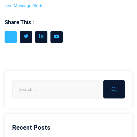
Text Message Alerts
Share This :
Recent Posts