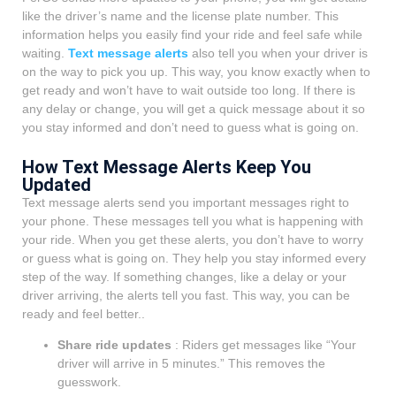
like the driver’s name and the license plate number. This
information helps you easily find your ride and feel safe while
waiting.
Text message alerts
also tell you when your driver is
on the way to pick you up. This way, you know exactly when to
get ready and won’t have to wait outside too long. If there is
any delay or change, you will get a quick message about it so
you stay informed and don’t need to guess what is going on.
How Text Message Alerts Keep You
Updated
Text message alerts send you important messages right to
your phone. These messages tell you what is happening with
your ride. When you get these alerts, you don’t have to worry
or guess what is going on. They help you stay informed every
step of the way. If something changes, like a delay or your
driver arriving, the alerts tell you fast. This way, you can be
ready and feel better..
Share ride updates
: Riders get messages like “Your
driver will arrive in 5 minutes.” This removes the
guesswork.