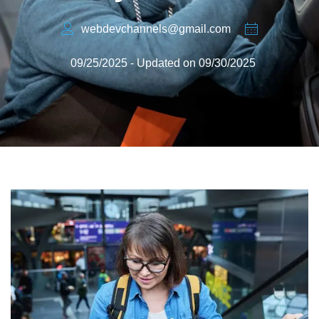
webdevchannels@gmail.com
09/25/2025 - Updated on 09/30/2025