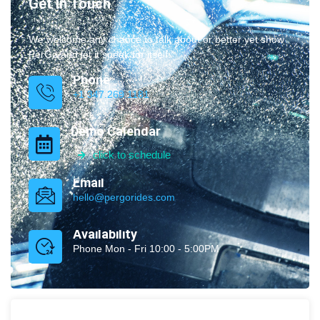
Get In Touch
We welcome any chance to talk about or better yet show
PerGo and let it speak for itself.
Phone
+1 347.269.1181
Demo Calendar
click to schedule
Email
hello@pergorides.com
Availability
Phone Mon - Fri 10:00 - 5:00PM