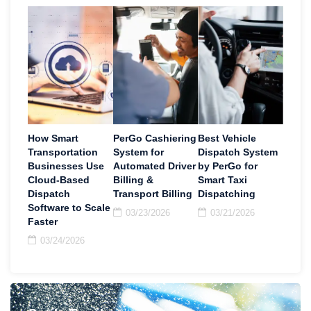
How Smart
PerGo Cashiering
Best Vehicle
Transportation
System for
Dispatch System
Businesses Use
Automated Driver
by PerGo for
Cloud-Based
Billing &
Smart Taxi
Dispatch
Transport Billing
Dispatching
Software to Scale
03/23/2026
03/21/2026
Faster
03/24/2026