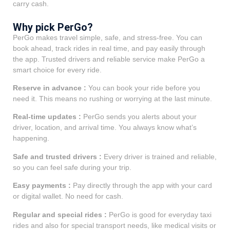
carry cash.
Why pick PerGo?
PerGo makes travel simple, safe, and stress-free. You can
book ahead, track rides in real time, and pay easily through
the app. Trusted drivers and reliable service make PerGo a
smart choice for every ride.
Reserve in advance :
You can book your ride before you
need it. This means no rushing or worrying at the last minute.
Real-time updates :
PerGo sends you alerts about your
driver, location, and arrival time. You always know what’s
happening.
Safe and trusted drivers :
Every driver is trained and reliable,
so you can feel safe during your trip.
Easy payments :
Pay directly through the app with your card
or digital wallet. No need for cash.
Regular and special rides :
PerGo is good for everyday taxi
rides and also for special transport needs, like medical visits or