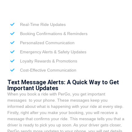
Real-Time Ride Updates
Booking Confirmations & Reminders
Personalized Communication
Emergency Alerts & Safety Updates
Loyalty Rewards & Promotions
Cost-Effective Communication
Text Message Alerts: A Quick Way to Get
Important Updates
When you book a ride with PerGo, you get important
messages to your phone. These messages keep you
informed about what is happening with your ride at every step.
Firstly, right after you make your booking, you will receive a
message that confirms your ride. This message tells you that a
driver is ready to pick you up soon. As your driver gets closer,
PerGo sends more updates to your phone, you will get details