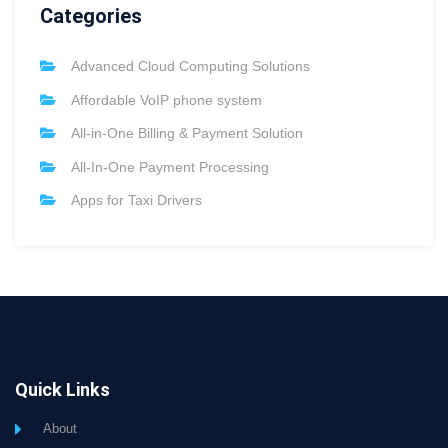
Categories
Advanced Cloud Computing Solutions
Affordable VoIP phone system
All-in-One Billing & Payment Solution
All-In-One Payment Processing
Apps for Taxi Drivers
Quick Links
About