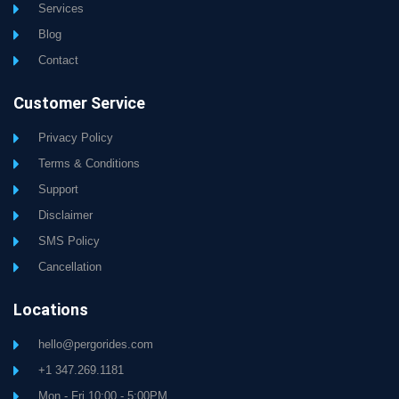
Services
Blog
Contact
Customer Service
Privacy Policy
Terms & Conditions
Support
Disclaimer
SMS Policy
Cancellation
Locations
hello@pergorides.com
+1 347.269.1181
Mon - Fri 10:00 - 5:00PM