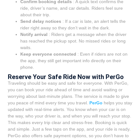
Confirm booking details
: A quick text confirms the
ride, driver’s name, and car details. Riders feel sure
about their trip.
Send delay notices
: If a car is late, an alert tells the
rider right away so they don’t wait in the dark.
Notify arrival
: Riders get a message when the driver
has reached the pickup spot. No missed rides or long
waits.
Keep everyone connected
: Even if riders are not on
the app, they still get important info directly on their
phone.
Reserve Your Safe Ride Now with PerGo
Traveling should be easy and safe for everyone. With PerGo,
you can book your ride ahead of time and avoid waiting or
worrying about last-minute plans. The service is made to give
you peace of mind every time you travel.
PerGo
helps you stay
updated with real-time alerts. You know when your car is on
the way, who your driver is, and when you will reach your stop.
This makes every trip clear and stress-free. Booking is quick
and simple. Just a few taps on the app, and your ride is ready.
PerGo also offers safe payment options, so you don’t have to