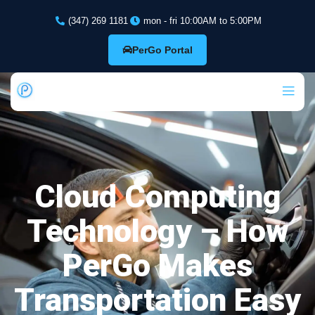
(347) 269 1181
mon - fri 10:00AM to 5:00PM
PerGo Portal
Cloud Computing
Technology – How
PerGo Makes
Transportation Easy