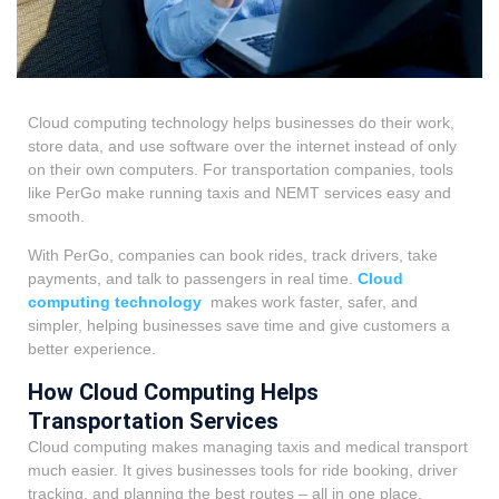
Cloud computing technology helps businesses do their work,
store data, and use software over the internet instead of only
on their own computers. For transportation companies, tools
like PerGo make running taxis and NEMT services easy and
smooth.
With PerGo, companies can book rides, track drivers, take
payments, and talk to passengers in real time.
Cloud
computing technology
makes work faster, safer, and
simpler, helping businesses save time and give customers a
better experience.
How Cloud Computing Helps
Transportation Services
Cloud computing makes managing taxis and medical transport
much easier. It gives businesses tools for ride booking, driver
tracking, and planning the best routes – all in one place.