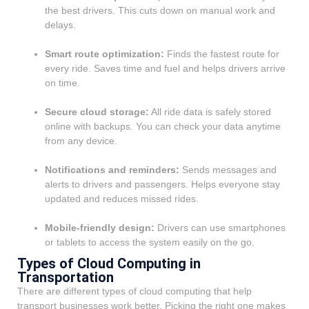
the best drivers. This cuts down on manual work and
delays.
Smart route optimization:
Finds the fastest route for
every ride. Saves time and fuel and helps drivers arrive
on time.
Secure cloud storage:
All ride data is safely stored
online with backups. You can check your data anytime
from any device.
Notifications and reminders:
Sends messages and
alerts to drivers and passengers. Helps everyone stay
updated and reduces missed rides.
Mobile-friendly design:
Drivers can use smartphones
or tablets to access the system easily on the go.
Types of Cloud Computing in
Transportation
There are different types of cloud computing that help
transport businesses work better. Picking the right one makes