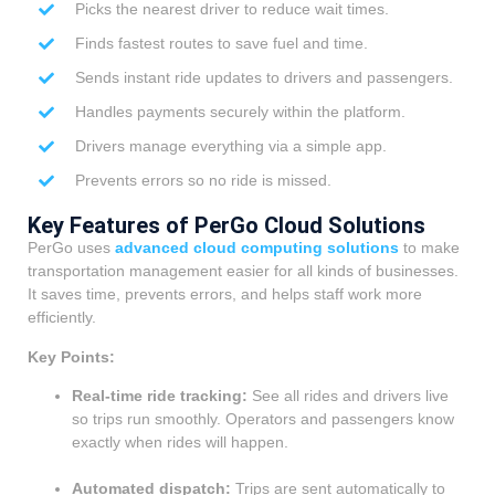
Picks the nearest driver to reduce wait times.
Finds fastest routes to save fuel and time.
Sends instant ride updates to drivers and passengers.
Handles payments securely within the platform.
Drivers manage everything via a simple app.
Prevents errors so no ride is missed.
Key Features of PerGo Cloud Solutions
PerGo uses
advanced cloud computing solutions
to make
transportation management easier for all kinds of businesses.
It saves time, prevents errors, and helps staff work more
efficiently.
Key Points:
Real-time ride tracking:
See all rides and drivers live
so trips run smoothly. Operators and passengers know
exactly when rides will happen.
Automated dispatch:
Trips are sent automatically to