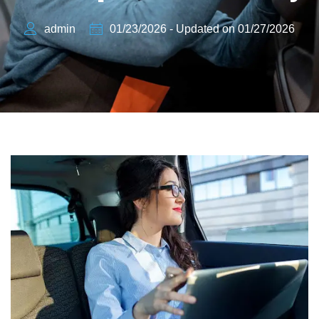
admin
01/23/2026 - Updated on 01/27/2026