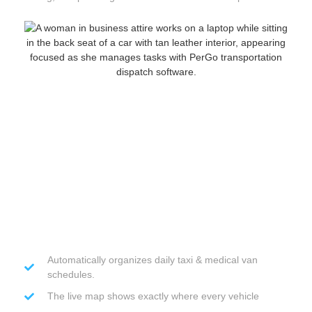
Automatically organizes daily taxi & medical van
schedules.
The live map shows exactly where every vehicle