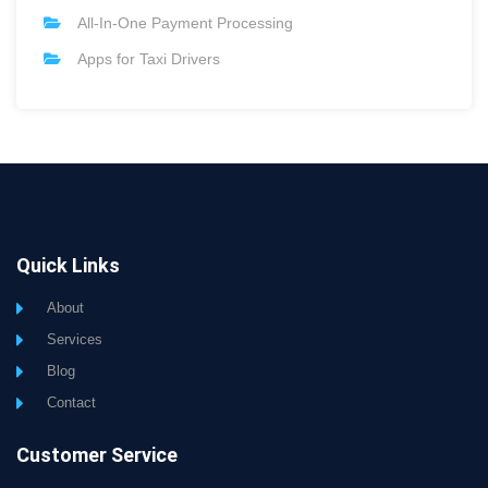
All-In-One Payment Processing
Apps for Taxi Drivers
Quick Links
About
Services
Blog
Contact
Customer Service