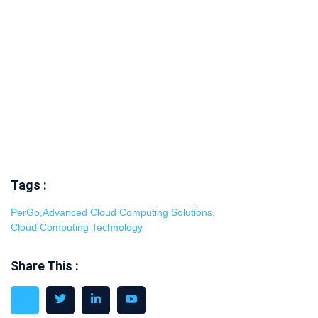
Tags :
PerGo
,
Advanced Cloud Computing Solutions
,
Cloud Computing Technology
Share This :