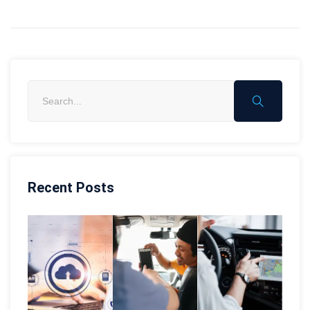
Recent Posts