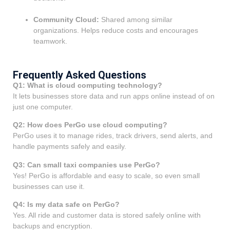
Community Cloud:
Shared among similar
organizations. Helps reduce costs and encourages
teamwork.
Frequently Asked Questions
Q1: What is cloud computing technology?
It lets businesses store data and run apps online instead of on
just one computer.
Q2: How does PerGo use cloud computing?
PerGo uses it to manage rides, track drivers, send alerts, and
handle payments safely and easily.
Q3: Can small taxi companies use PerGo?
Yes! PerGo is affordable and easy to scale, so even small
businesses can use it.
Q4: Is my data safe on PerGo?
Yes. All ride and customer data is stored safely online with
backups and encryption.