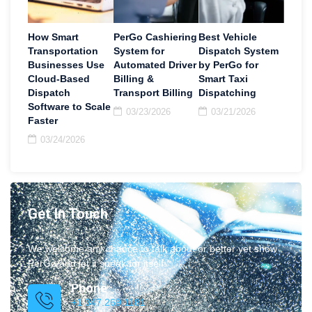
How Smart
PerGo Cashiering
Best Vehicle
Transportation
System for
Dispatch System
Businesses Use
Automated Driver
by PerGo for
Cloud-Based
Billing &
Smart Taxi
Dispatch
Transport Billing
Dispatching
Software to Scale
03/23/2026
03/21/2026
Faster
03/24/2026
Get In Touch
We welcome any chance to talk about or better yet show
PerGo and let it speak for itself.
Phone
+1 347.269.1181