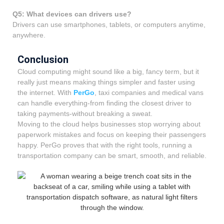
Q5: What devices can drivers use?
Drivers can use smartphones, tablets, or computers anytime,
anywhere.
Conclusion
Cloud computing might sound like a big, fancy term, but it
really just means making things simpler and faster using
the internet. With
PerGo
, taxi companies and medical vans
can handle everything-from finding the closest driver to
taking payments-without breaking a sweat.
Moving to the cloud helps businesses stop worrying about
paperwork mistakes and focus on keeping their passengers
happy. PerGo proves that with the right tools, running a
transportation company can be smart, smooth, and reliable.