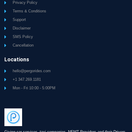
Privacy Policy
Terms & Conditions
Support
Disclaimer
SMS Policy
Cancellation
Locations
hello@pergorides.com
+1 347.269.1181
Mon - Fri 10:00 - 5:00PM
Giving car services, taxi companies, NEMT Providers and their Drivers