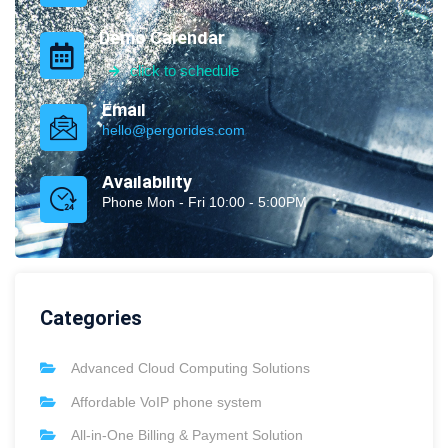
Demo Calendar
click to schedule
Email
hello@pergorides.com
Availability
Phone Mon - Fri 10:00 - 5:00PM
Categories
Advanced Cloud Computing Solutions
Affordable VoIP phone system
All-in-One Billing & Payment Solution