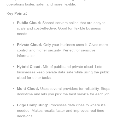
operations faster, safer, and more flexible.
Key Points:
Public Cloud:
Shared servers online that are easy to
scale and cost-effective. Good for flexible business
needs.
Private Cloud:
Only your business uses it. Gives more
control and higher security. Perfect for sensitive
information.
Hybrid Cloud:
Mix of public and private cloud. Lets
businesses keep private data safe while using the public
cloud for other tasks.
Multi-Cloud:
Uses several providers for reliability. Stops
downtime and lets you pick the best service for each job.
Edge Computing:
Processes data close to where it’s
needed. Makes results faster and improves real-time
decisions.