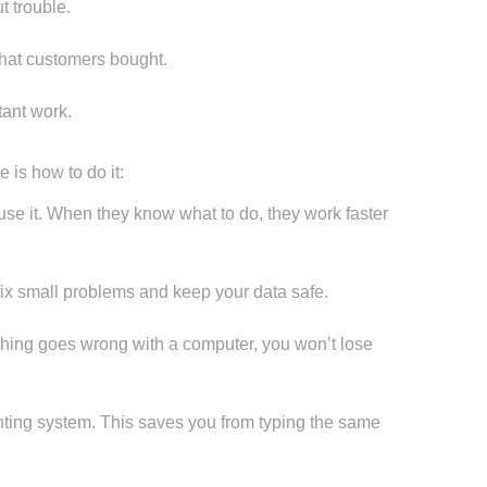
t trouble.
hat customers bought.
ant work.
 is how to do it:
e it. When they know what to do, they work faster
x small problems and keep your data safe.
thing goes wrong with a computer, you won’t lose
nting system. This saves you from typing the same