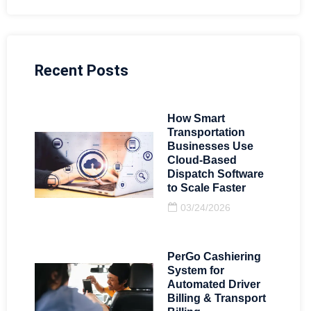
Recent Posts
How Smart
Transportation
Businesses Use
Cloud-Based
Dispatch Software
to Scale Faster
03/24/2026
PerGo Cashiering
System for
Automated Driver
Billing & Transport