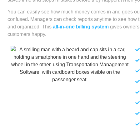
You can easily see how much money comes in and goes out.
confused. Managers can check reports anytime to see how th
and organized. This
all-in-one billing system
gives owners 
customers happy.