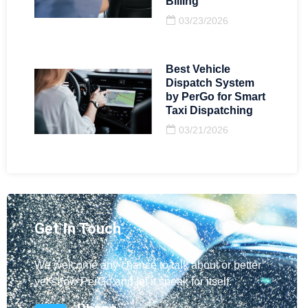
Billing
03/23/2026
Best Vehicle
Dispatch System
by PerGo for Smart
Taxi Dispatching
03/21/2026
Get In Touch
We welcome any chance to talk about or better
yet show PerGo and let it speak for itself.