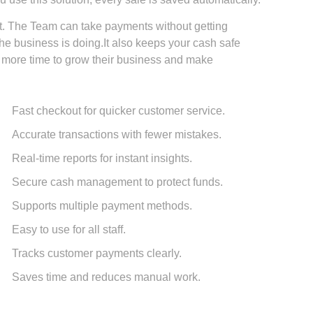
 The Team can take payments without getting
e business is doing.It also keeps your cash safe
more time to grow their business and make
Fast checkout for quicker customer service.
Accurate transactions with fewer mistakes.
Real-time reports for instant insights.
Secure cash management to protect funds.
Supports multiple payment methods.
Easy to use for all staff.
Tracks customer payments clearly.
Saves time and reduces manual work.