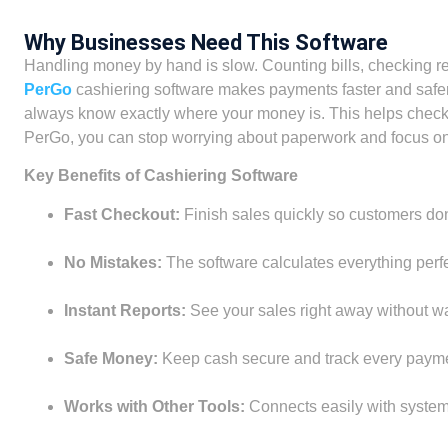
Why Businesses Need This Software
Handling money by hand is slow. Counting bills, checking rece
PerGo
cashiering software makes payments faster and safer.
always know exactly where your money is. This helps checko
PerGo, you can stop worrying about paperwork and focus on
Key Benefits of Cashiering Software
Fast Checkout:
Finish sales quickly so customers don’
No Mistakes:
The software calculates everything perfec
Instant Reports:
See your sales right away without wai
Safe Money:
Keep cash secure and track every payme
Works with Other Tools:
Connects easily with systems