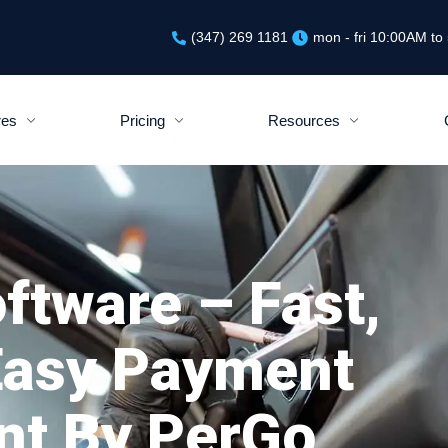
(347) 269 1181
mon - fri 10:00AM t
res
Pricing
Resources
ftware – Fast,
Easy Payment
t By PerGo