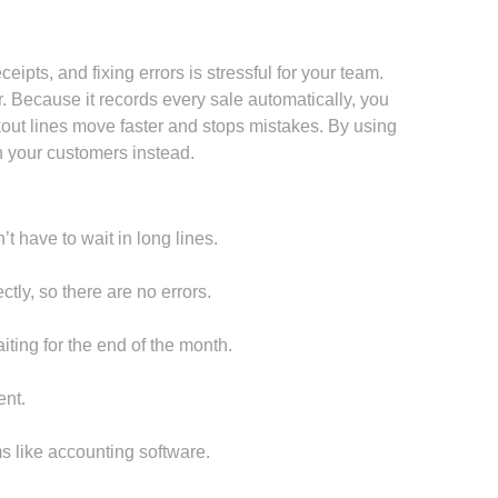
ipts, and fixing errors is stressful for your team.
 Because it records every sale automatically, you
ut lines move faster and stops mistakes. By using
 your customers instead.
t have to wait in long lines.
tly, so there are no errors.
ting for the end of the month.
nt.
 like accounting software.