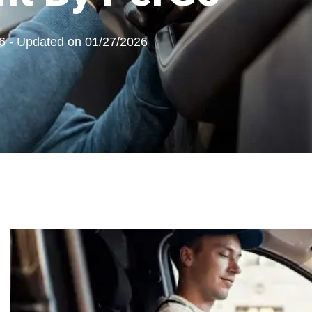
6 - Updated on 01/27/2026