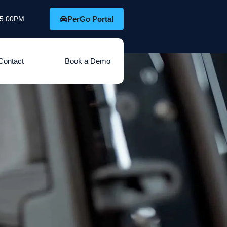
o 5:00PM
PerGo Portal
Contact
Book a Demo