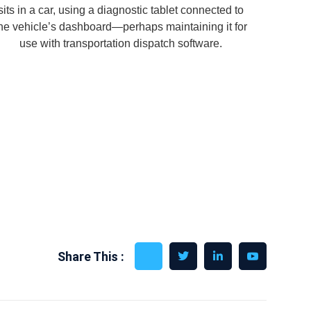
Share This :