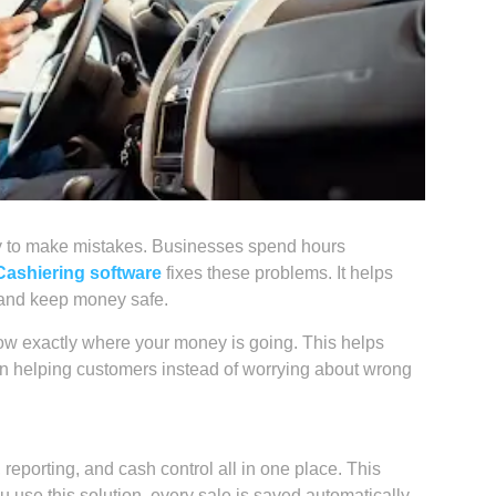
asy to make mistakes. Businesses spend hours
Cashiering software
fixes these problems. It helps
, and keep money safe.
know exactly where your money is going. This helps
on helping customers instead of worrying about wrong
 reporting, and cash control all in one place. This
se this solution, every sale is saved automatically.