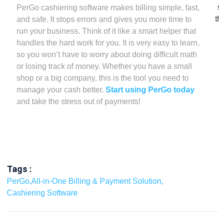
PerGo cashiering software makes billing simple, fast,
and safe. It stops errors and gives you more time to
run your business. Think of it like a smart helper that
handles the hard work for you. It is very easy to learn,
so you won’t have to worry about doing difficult math
or losing track of money. Whether you have a small
shop or a big company, this is the tool you need to
manage your cash better.
Start using PerGo today
and take the stress out of payments!
Tags :
PerGo
,
All-in-One Billing & Payment Solution
,
Cashiering Software