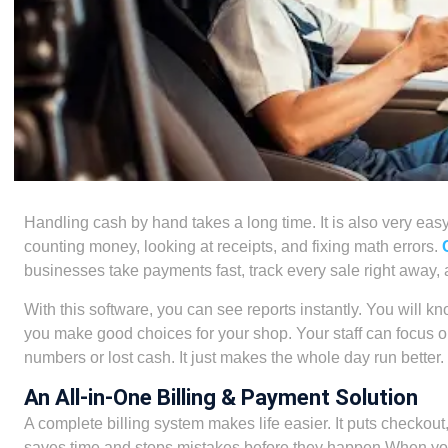
Handling cash by hand takes a long time. It is also very e
counting money, looking at receipts, and fixing math errors.
businesses take payments fast, track every sale right away
With this software, you can see reports instantly. You will 
you make good choices for your shop. Your staff can focus 
numbers or lost cash. It just makes the whole day run better.
An All-in-One Billing & Payment Solution
A complete billing system makes life easier. It puts checkout,
saves time and stops mistakes before they happen.When you u