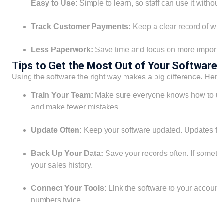
Easy to Use:
Simple to learn, so staff can use it withou
Track Customer Payments:
Keep a clear record of w
Less Paperwork:
Save time and focus on more import
Tips to Get the Most Out of Your Software
Using the software the right way makes a big difference. Here
Train Your Team:
Make sure everyone knows how to us
and make fewer mistakes.
Update Often:
Keep your software updated. Updates fi
Back Up Your Data:
Save your records often. If some
your sales history.
Connect Your Tools:
Link the software to your accou
numbers twice.