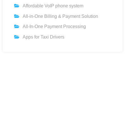
Affordable VoIP phone system
All-in-One Billing & Payment Solution
All-In-One Payment Processing
Apps for Taxi Drivers