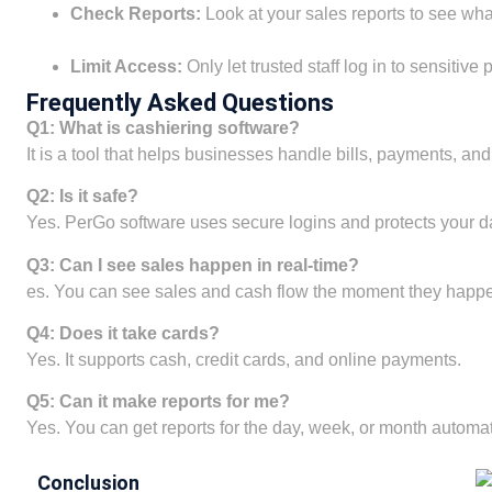
Check Reports:
Look at your sales reports to see what
Limit Access:
Only let trusted staff log in to sensitive
Frequently Asked Questions
Q1: What is cashiering software?
It is a tool that helps businesses handle bills, payments, and
Q2: Is it safe?
Yes. PerGo software uses secure logins and protects your dat
Q3: Can I see sales happen in real-time?
es. You can see sales and cash flow the moment they happ
Q4: Does it take cards?
Yes. It supports cash, credit cards, and online payments.
Q5: Can it make reports for me?
Yes. You can get reports for the day, week, or month automati
Conclusion