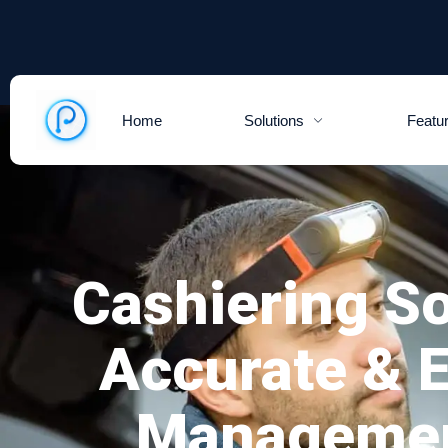
Home
Solutions
Featu
Cashiering So
Accurate & 
Managemen