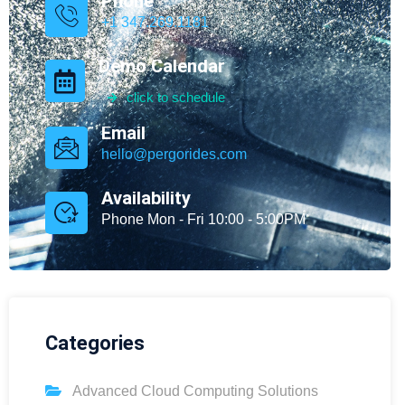
Phone
+1 347.269.1181
Demo Calendar
click to schedule
Email
hello@pergorides.com
Availability
Phone Mon - Fri 10:00 - 5:00PM
Categories
Advanced Cloud Computing Solutions