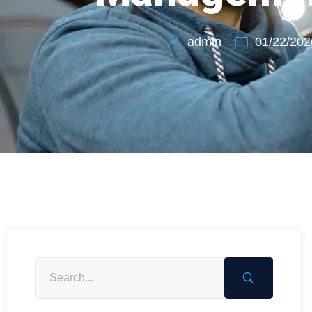
admin
01/22/202