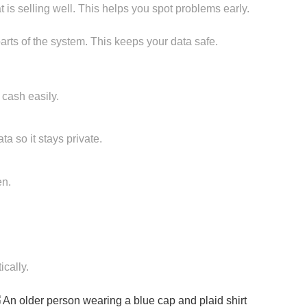
 is selling well. This helps you spot problems early.
 parts of the system. This keeps your data safe.
 cash easily.
a so it stays private.
en.
cally.