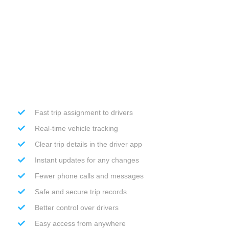
Fast trip assignment to drivers
Real-time vehicle tracking
Clear trip details in the driver app
Instant updates for any changes
Fewer phone calls and messages
Safe and secure trip records
Better control over drivers
Easy access from anywhere