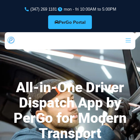
(347) 269 1181
mon - fri 10:00AM to 5:00PM
PerGo Portal
All-in-One Driver
Dispatch App by
PerGo for Modern
Transport