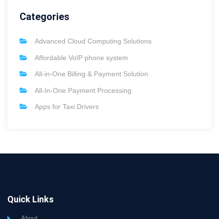
Categories
Advanced Cloud Computing Solutions
Affordable VoIP phone system
All-in-One Billing & Payment Solution
All-In-One Payment Processing
Apps for Taxi Drivers
Quick Links
About