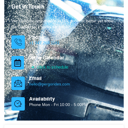
Get In Touch
We welcome any chance to talk about or better yet show
PerGo and let it speak for itself.
Phone
+1 347.269.1181
Demo Calendar
click to schedule
Email
hello@pergorides.com
Availability
Phone Mon - Fri 10:00 - 5:00PM