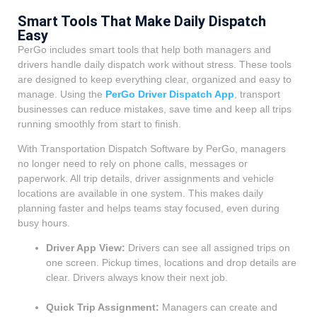
Smart Tools That Make Daily Dispatch
Easy
PerGo includes smart tools that help both managers and
drivers handle daily dispatch work without stress. These tools
are designed to keep everything clear, organized and easy to
manage. Using the
PerGo Driver Dispatch App
, transport
businesses can reduce mistakes, save time and keep all trips
running smoothly from start to finish.
With Transportation Dispatch Software by PerGo, managers
no longer need to rely on phone calls, messages or
paperwork. All trip details, driver assignments and vehicle
locations are available in one system. This makes daily
planning faster and helps teams stay focused, even during
busy hours.
Driver App View:
Drivers can see all assigned trips on
one screen. Pickup times, locations and drop details are
clear. Drivers always know their next job.
Quick Trip Assignment:
Managers can create and