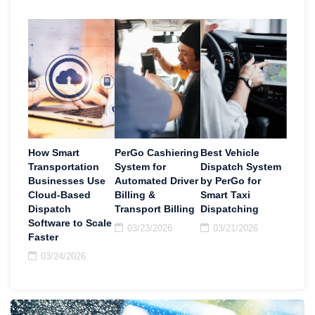
How Smart
PerGo Cashiering
Best Vehicle
Transportation
System for
Dispatch System
Businesses Use
Automated Driver
by PerGo for
Cloud-Based
Billing &
Smart Taxi
Dispatch
Transport Billing
Dispatching
Software to Scale
03/23/2026
03/21/2026
Faster
03/24/2026