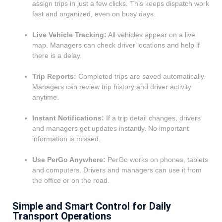
assign trips in just a few clicks. This keeps dispatch work
fast and organized, even on busy days.
Live Vehicle Tracking:
All vehicles appear on a live
map. Managers can check driver locations and help if
there is a delay.
Trip Reports:
Completed trips are saved automatically.
Managers can review trip history and driver activity
anytime.
Instant Notifications:
If a trip detail changes, drivers
and managers get updates instantly. No important
information is missed.
Use PerGo Anywhere:
PerGo works on phones, tablets
and computers. Drivers and managers can use it from
the office or on the road.
Simple and Smart Control for Daily
Transport Operations