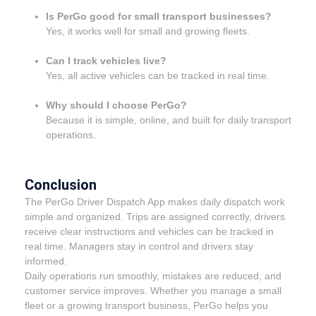
Is PerGo good for small transport businesses?
Yes, it works well for small and growing fleets.
Can I track vehicles live?
Yes, all active vehicles can be tracked in real time.
Why should I choose PerGo?
Because it is simple, online, and built for daily transport
operations.
Conclusion
The PerGo Driver Dispatch App makes daily dispatch work
simple and organized. Trips are assigned correctly, drivers
receive clear instructions and vehicles can be tracked in
real time. Managers stay in control and drivers stay
informed.
Daily operations run smoothly, mistakes are reduced, and
customer service improves. Whether you manage a small
fleet or a growing transport business, PerGo helps you