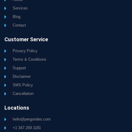
Services
Blog
Contact
Customer Service
Privacy Policy
Terms & Conditions
Support
Disclaimer
SMS Policy
Cancellation
Locations
hello@pergorides.com
+1 347.269.1181