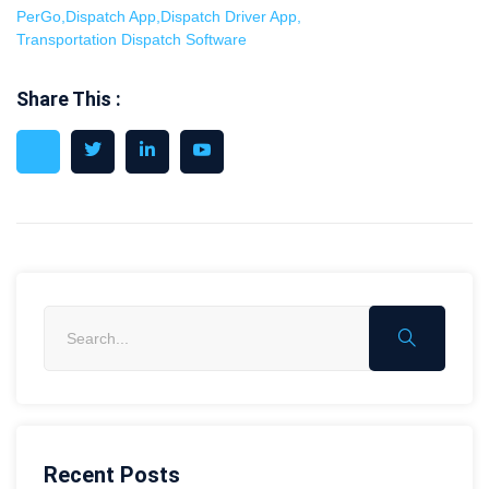
PerGo
,
Dispatch App
,
Dispatch Driver App
,
Transportation Dispatch Software
Share This :
Recent Posts