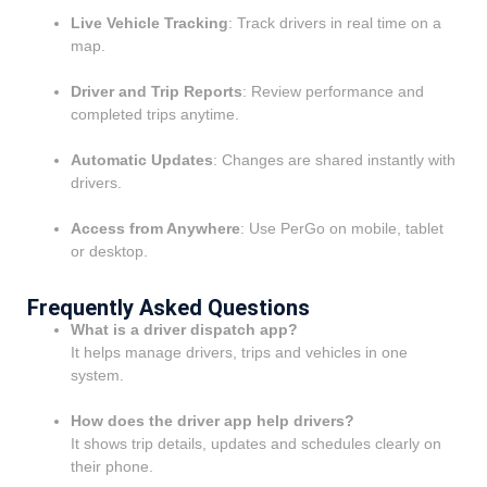
Live Vehicle Tracking
: Track drivers in real time on a
map.
Driver and Trip Reports
: Review performance and
completed trips anytime.
Automatic Updates
: Changes are shared instantly with
drivers.
Access from Anywhere
: Use PerGo on mobile, tablet
or desktop.
Frequently Asked Questions
What is a driver dispatch app?
It helps manage drivers, trips and vehicles in one
system.
How does the driver app help drivers?
It shows trip details, updates and schedules clearly on
their phone.