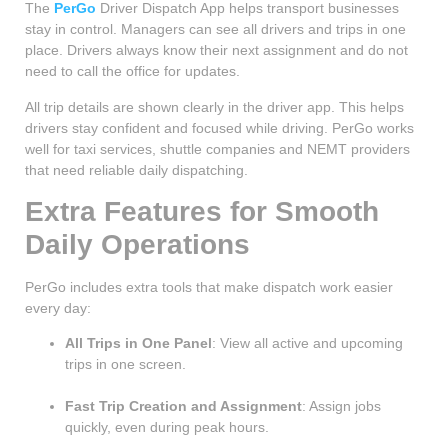
The
PerGo
Driver Dispatch App helps transport businesses
stay in control. Managers can see all drivers and trips in one
place. Drivers always know their next assignment and do not
need to call the office for updates.
All trip details are shown clearly in the driver app. This helps
drivers stay confident and focused while driving. PerGo works
well for taxi services, shuttle companies and NEMT providers
that need reliable daily dispatching.
Extra Features for Smooth
Daily Operations
PerGo includes extra tools that make dispatch work easier
every day:
All Trips in One Panel
: View all active and upcoming
trips in one screen.
Fast Trip Creation and Assignment
: Assign jobs
quickly, even during peak hours.