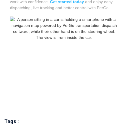
work with confidence.
Get started today
and enjoy easy
dispatching, live tracking and better control with PerGo.
Tags :