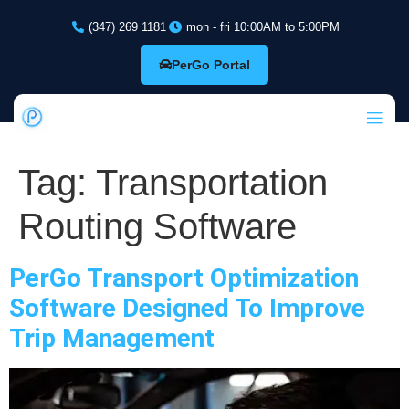
(347) 269 1181
mon - fri 10:00AM to 5:00PM
PerGo Portal
Tag:
Transportation
Routing Software
PerGo Transport Optimization
Software Designed To Improve
Trip Management