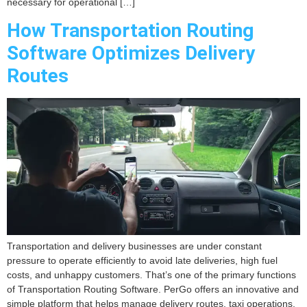
necessary for operational […]
How Transportation Routing
Software Optimizes Delivery
Routes
Transportation and delivery businesses are under constant
pressure to operate efficiently to avoid late deliveries, high fuel
costs, and unhappy customers. That’s one of the primary functions
of Transportation Routing Software. PerGo offers an innovative and
simple platform that helps manage delivery routes, taxi operations,