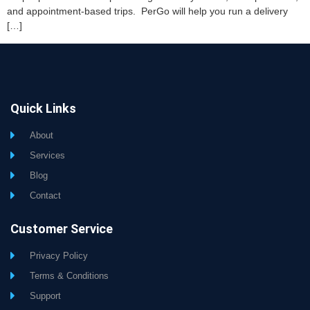
and appointment-based trips. PerGo will help you run a delivery
[…]
Quick Links
About
Services
Blog
Contact
Customer Service
Privacy Policy
Terms & Conditions
Support