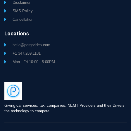
Disclaimer
SMS Policy
Cancellation
Locations
hello@pergorides.com
+1 347.269.1181
Mon - Fri 10:00 - 5:00PM
Giving car services, taxi companies, NEMT Providers and their Drivers
the technology to compete