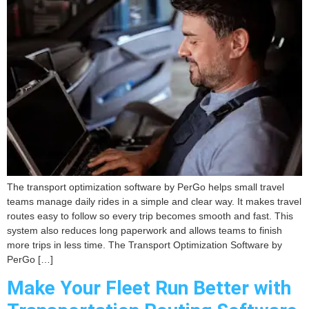
The transport optimization software by PerGo helps small travel
teams manage daily rides in a simple and clear way. It makes travel
routes easy to follow so every trip becomes smooth and fast. This
system also reduces long paperwork and allows teams to finish
more trips in less time. The Transport Optimization Software by
PerGo […]
Make Your Fleet Run Better with