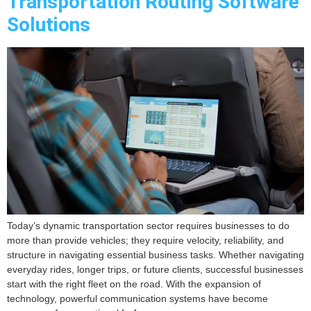
Transportation Routing Software
Solutions
Today’s dynamic transportation sector requires businesses to do
more than provide vehicles; they require velocity, reliability, and
structure in navigating essential business tasks. Whether navigating
everyday rides, longer trips, or future clients, successful businesses
start with the right fleet on the road. With the expansion of
technology, powerful communication systems have become