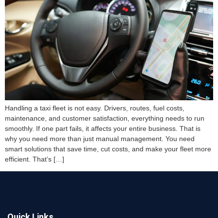
Handling a taxi fleet is not easy. Drivers, routes, fuel costs,
maintenance, and customer satisfaction, everything needs to run
smoothly. If one part fails, it affects your entire business. That is
why you need more than just manual management. You need
smart solutions that save time, cut costs, and make your fleet more
efficient. That’s […]
Quick Links