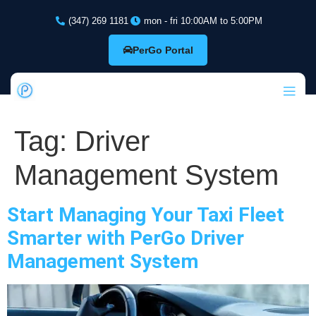
(347) 269 1181
mon - fri 10:00AM to 5:00PM
PerGo Portal
Tag:
Driver
Management System
Start Managing Your Taxi Fleet
Smarter with PerGo Driver
Management System