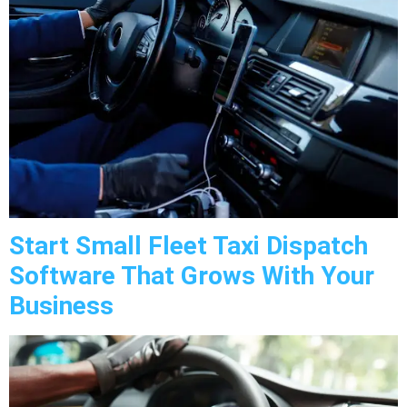
Start Small Fleet Taxi Dispatch
Software That Grows With Your
Business