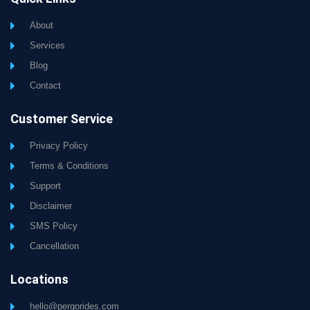
About
Services
Blog
Contact
Customer Service
Privacy Policy
Terms & Conditions
Support
Disclaimer
SMS Policy
Cancellation
Locations
hello@pergorides.com