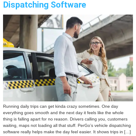
Dispatching Software
Running daily trips can get kinda crazy sometimes. One day
everything goes smooth and the next day it feels like the whole
thing is falling apart for no reason. Drivers calling you, customers
waiting, maps not loading all that stuff. PerGo’s vehicle dispatching
software really helps make the day feel easier. It shows trips in […]