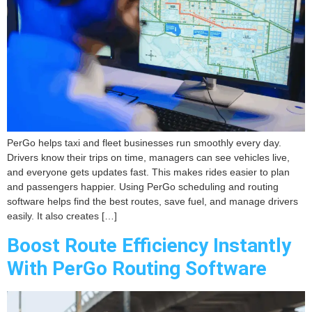
PerGo helps taxi and fleet businesses run smoothly every day.
Drivers know their trips on time, managers can see vehicles live,
and everyone gets updates fast. This makes rides easier to plan
and passengers happier. Using PerGo scheduling and routing
software helps find the best routes, save fuel, and manage drivers
easily. It also creates […]
Boost Route Efficiency Instantly
With PerGo Routing Software