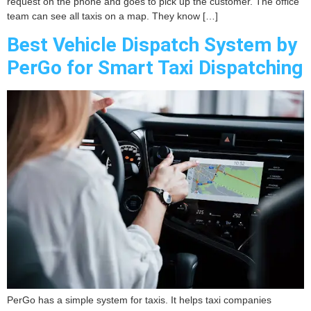
request on the phone and goes to pick up the customer. The office
team can see all taxis on a map. They know […]
Best Vehicle Dispatch System by
PerGo for Smart Taxi Dispatching
PerGo has a simple system for taxis. It helps taxi companies