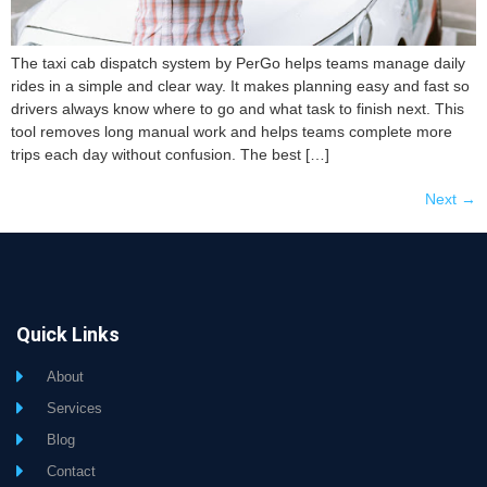
The taxi cab dispatch system by PerGo helps teams manage daily
rides in a simple and clear way. It makes planning easy and fast so
drivers always know where to go and what task to finish next. This
tool removes long manual work and helps teams complete more
trips each day without confusion. The best […]
Next
→
Quick Links
About
Services
Blog
Contact