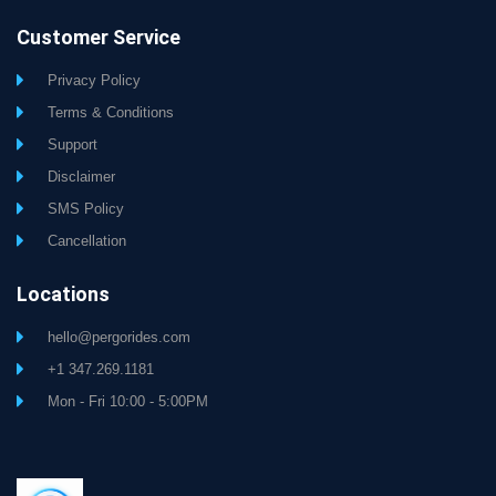
Customer Service
Privacy Policy
Terms & Conditions
Support
Disclaimer
SMS Policy
Cancellation
Locations
hello@pergorides.com
+1 347.269.1181
Mon - Fri 10:00 - 5:00PM