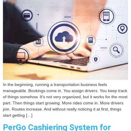
In the beginning, running a transportation business feels
manageable. Bookings come in. You assign drivers. You keep track
of things somehow. It’s not very organized, but it works for the most
part. Then things start growing. More rides come in. More drivers
join. Routes increase. And without really noticing it at first, things
start getting […]
PerGo Cashiering System for