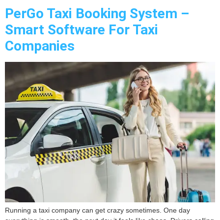
PerGo Taxi Booking System –
Smart Software For Taxi
Companies
Running a taxi company can get crazy sometimes. One day