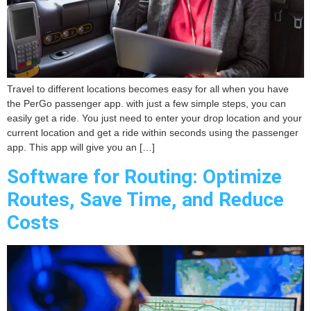
Travel to different locations becomes easy for all when you have
the PerGo passenger app. with just a few simple steps, you can
easily get a ride. You just need to enter your drop location and your
current location and get a ride within seconds using the passenger
app. This app will give you an […]
Software for Routing: Optimize
Routes, Save Time, and Reduce
Costs