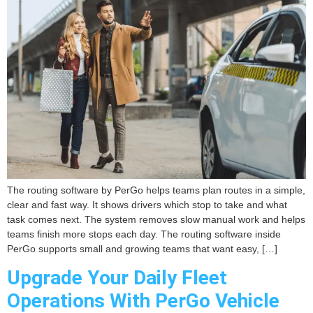
The routing software by PerGo helps teams plan routes in a simple,
clear and fast way. It shows drivers which stop to take and what
task comes next. The system removes slow manual work and helps
teams finish more stops each day. The routing software inside
PerGo supports small and growing teams that want easy, […]
Upgrade Your Daily Fleet
Operations With PerGo Vehicle