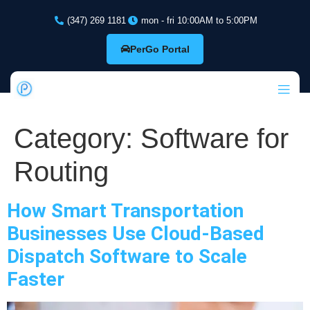
(347) 269 1181
mon - fri 10:00AM to 5:00PM
PerGo Portal
Category:
Software for
Routing
How Smart Transportation
Businesses Use Cloud-Based
Dispatch Software to Scale
Faster