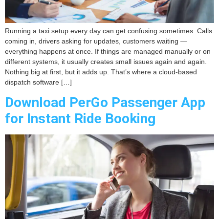
Running a taxi setup every day can get confusing sometimes. Calls
coming in, drivers asking for updates, customers waiting —
everything happens at once. If things are managed manually or on
different systems, it usually creates small issues again and again.
Nothing big at first, but it adds up. That’s where a cloud-based
dispatch software […]
Download PerGo Passenger App
for Instant Ride Booking