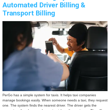
Automated Driver Billing &
Transport Billing
PerGo has a simple system for taxis. It helps taxi companies
manage bookings easily. When someone needs a taxi, they request
one. The system finds the nearest driver. The driver gets the