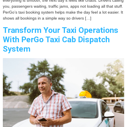
everything is smooth, the next day it feels like chaos. Drivers calling
you, passengers waiting, traffic jams, apps not loading all that stuff.
PerGo’s taxi booking system helps make the day feel a lot easier. It
shows all bookings in a simple way so drivers […]
Transform Your Taxi Operations
With PerGo Taxi Cab Dispatch
System