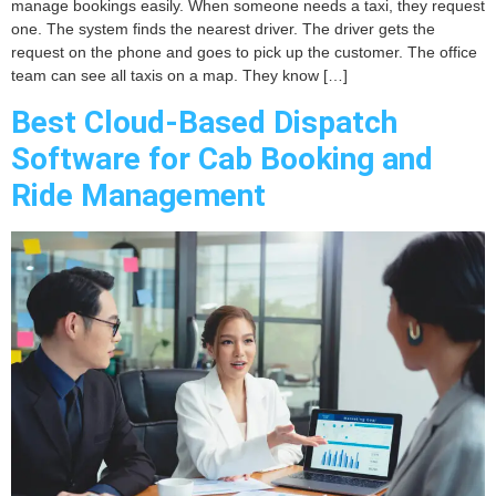
manage bookings easily. When someone needs a taxi, they request
one. The system finds the nearest driver. The driver gets the
request on the phone and goes to pick up the customer. The office
team can see all taxis on a map. They know […]
Best Cloud-Based Dispatch
Software for Cab Booking and
Ride Management