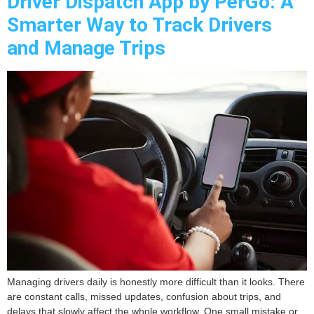
Driver Dispatch App by PerGo: A
Smarter Way to Track Drivers
and Manage Trips
Managing drivers daily is honestly more difficult than it looks. There
are constant calls, missed updates, confusion about trips, and
delays that slowly affect the whole workflow. One small mistake or