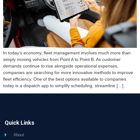
In today’s economy, fleet management involves much more than
simply moving vehicles from Point A to Point B. As customer
demands continue to rise alongside operational expenses,
companies are searching for more innovative methods to improve
fleet efficiency. One of the best options available to companies
today is a dispatch app to simplify scheduling, streamline […]
Quick Links
About