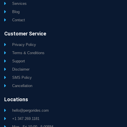
Services
Blog
Contact
Customer Service
Privacy Policy
Terms & Conditions
Support
Disclaimer
SMS Policy
Cancellation
Locations
hello@pergorides.com
+1 347.269.1181
Mon - Fri 10:00 - 5:00PM