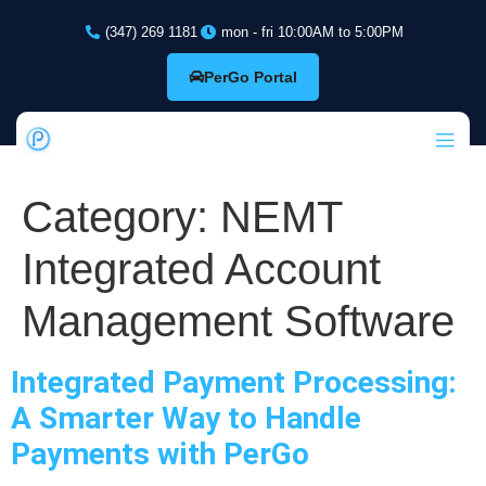
(347) 269 1181
mon - fri 10:00AM to 5:00PM
PerGo Portal
Category:
NEMT
Integrated Account
Management Software
Integrated Payment Processing:
A Smarter Way to Handle
Payments with PerGo