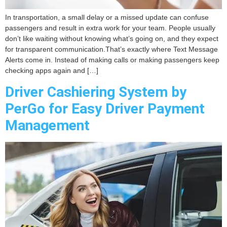
In transportation, a small delay or a missed update can confuse
passengers and result in extra work for your team. People usually
don’t like waiting without knowing what’s going on, and they expect
for transparent communication.That’s exactly where Text Message
Alerts come in. Instead of making calls or making passengers keep
checking apps again and […]
Driver Cashiering System by
PerGo for Easy Driver Payment
Management