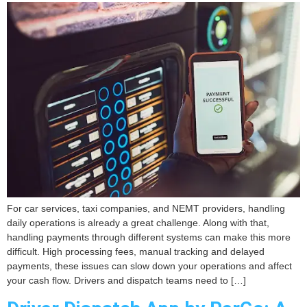
For car services, taxi companies, and NEMT providers, handling
daily operations is already a great challenge. Along with that,
handling payments through different systems can make this more
difficult. High processing fees, manual tracking and delayed
payments, these issues can slow down your operations and affect
your cash flow. Drivers and dispatch teams need to […]