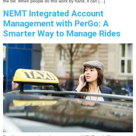
the bill. When people do this work by hand, it can […]
NEMT Integrated Account
Management with PerGo: A
Smarter Way to Manage Rides