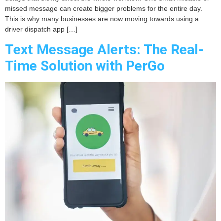
missed message can create bigger problems for the entire day.
This is why many businesses are now moving towards using a
driver dispatch app […]
Text Message Alerts: The Real-
Time Solution with PerGo