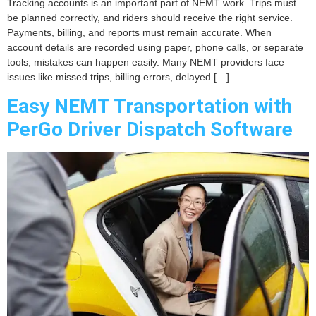
Tracking accounts is an important part of NEMT work. Trips must
be planned correctly, and riders should receive the right service.
Payments, billing, and reports must remain accurate. When
account details are recorded using paper, phone calls, or separate
tools, mistakes can happen easily. Many NEMT providers face
issues like missed trips, billing errors, delayed […]
Easy NEMT Transportation with
PerGo Driver Dispatch Software