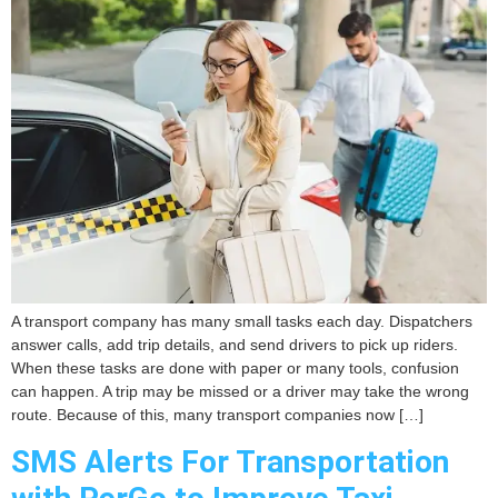
A transport company has many small tasks each day. Dispatchers
answer calls, add trip details, and send drivers to pick up riders.
When these tasks are done with paper or many tools, confusion
can happen. A trip may be missed or a driver may take the wrong
route. Because of this, many transport companies now […]
SMS Alerts For Transportation