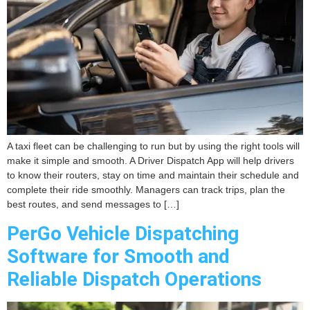
A taxi fleet can be challenging to run but by using the right tools will
make it simple and smooth. A Driver Dispatch App will help drivers
to know their routers, stay on time and maintain their schedule and
complete their ride smoothly. Managers can track trips, plan the
best routes, and send messages to […]
PerGo Vehicle Dispatching
Software for Smooth and
Reliable Dispatch Operations