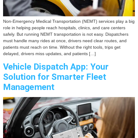
Non-Emergency Medical Transportation (NEMT) services play a big
role in helping people reach hospitals, clinics, and care centers
safely. But running NEMT transportation is not easy. Dispatchers
must handle many rides at once, drivers need clear routes, and
patients must reach on time. Without the right tools, trips get
delayed, drivers miss updates, and patients […]
Vehicle Dispatch App: Your
Solution for Smarter Fleet
Management