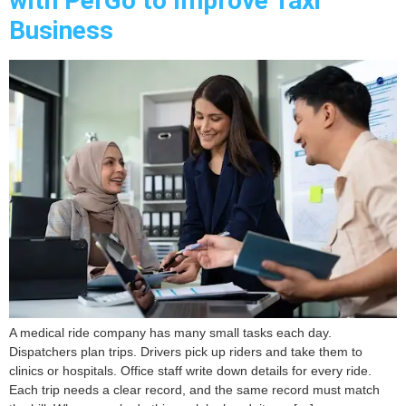
with PerGo to Improve Taxi
Business
A medical ride company has many small tasks each day.
Dispatchers plan trips. Drivers pick up riders and take them to
clinics or hospitals. Office staff write down details for every ride.
Each trip needs a clear record, and the same record must match