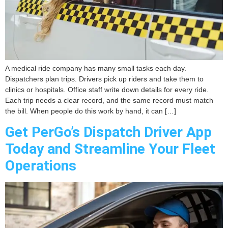
A medical ride company has many small tasks each day.
Dispatchers plan trips. Drivers pick up riders and take them to
clinics or hospitals. Office staff write down details for every ride.
Each trip needs a clear record, and the same record must match
the bill. When people do this work by hand, it can […]
Get PerGo’s Dispatch Driver App
Today and Streamline Your Fleet
Operations